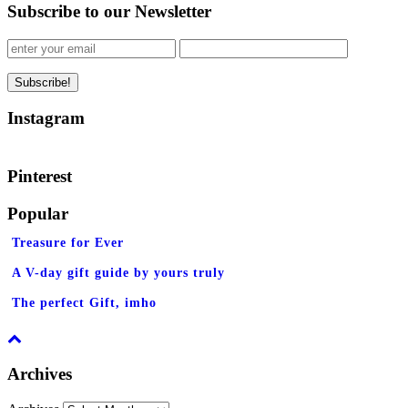
Subscribe to our Newsletter
Instagram
Pinterest
Popular
Treasure for Ever
A V-day gift guide by yours truly
The perfect Gift, imho
Archives