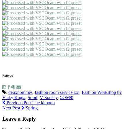
Follow:
deuxhommes
,
fashion room service xxl
,
Fashion Workshop by
Vicky Kagia
,
Somf
,
V Society
,
ΣΟΜΦ
Previous Post
The kimono
Next Post
Spring
Leave a Reply