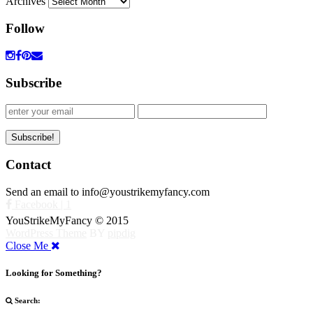
Archives
Follow
Subscribe
Contact
Send an email to info@youstrikemyfancy.com
Facebook | 1
YouStrikeMyFancy © 2015
WordPress Theme
BY
pipdig
Close Me
Looking for Something?
Search: