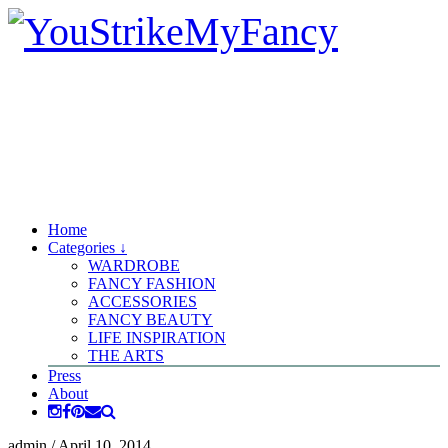
Home
Categories ↓
WARDROBE
FANCY FASHION
ACCESSORIES
FANCY BEAUTY
LIFE INSPIRATION
THE ARTS
Press
About
admin
/
April 10, 2014