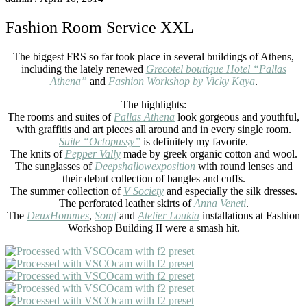
Fashion Room Service XXL
The biggest FRS so far took place in several buildings of Athens,
including the lately renewed
Grecotel boutique Hotel “Pallas
Athena”
and
Fashion Workshop by Vicky Kaya
.
The highlights:
The rooms and suites of
Pallas Athena
look gorgeous and youthful,
with graffitis and art pieces all around and in every single room.
Suite “Octopussy”
is definitely my favorite.
The knits of
Pepper Vally
made by greek organic cotton and wool.
The sunglasses of
Deepshallowexposition
with round lenses and
their debut collection of bangles and cuffs.
The summer collection of
V Society
and especially the silk dresses.
The perforated leather skirts of
Anna Veneti
.
The
DeuxHommes
,
Somf
and
Atelier Loukia
installations at Fashion
Workshop Building II were a smash hit.