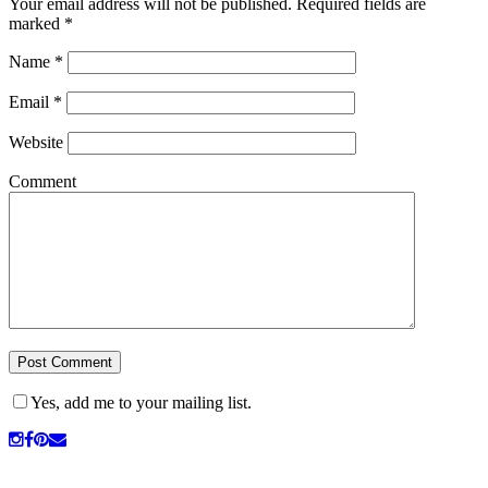
Your email address will not be published.
Required fields are
marked
*
Name
*
Email
*
Website
Comment
Yes, add me to your mailing list.