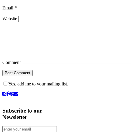
Email
*
Website
Comment
Yes, add me to your mailing list.
Subscribe to our
Newsletter