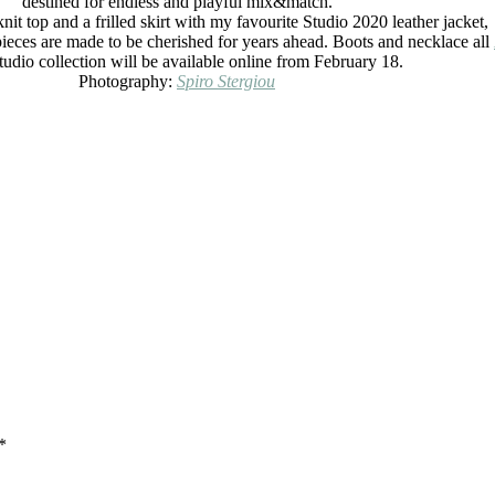
destined for endless and playful mix&match.
nit top and a frilled skirt with my favourite Studio 2020 leather jacket,
pieces are made to be cherished for years ahead. Boots and necklace all
dio collection will be available online from February 18.
Photography:
Spiro Stergiou
*