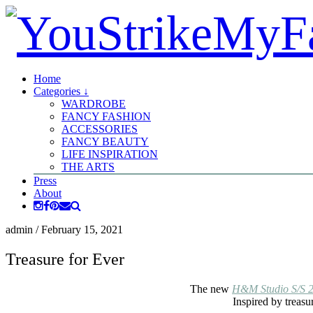
Home
Categories ↓
WARDROBE
FANCY FASHION
ACCESSORIES
FANCY BEAUTY
LIFE INSPIRATION
THE ARTS
Press
About
admin
/
February 15, 2021
Treasure for Ever
The new
H&M Studio S/S 
Inspired by treasur