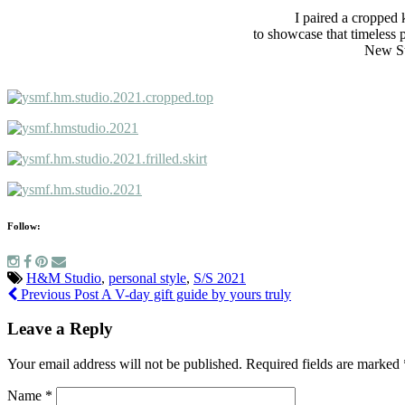
I paired a cropped k
to showcase that timeless 
New Stu
Follow:
H&M Studio
,
personal style
,
S/S 2021
Previous Post
A V-day gift guide by yours truly
Leave a Reply
Your email address will not be published.
Required fields are marked
Name
*