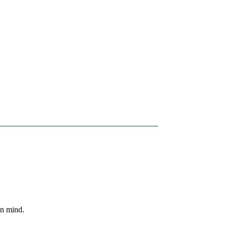
in mind.