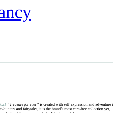
2021
“Treasure for ever”
is created with self-expression and adventure 
e-hunters and fairytales, it is the brand’s most care-free collection yet,