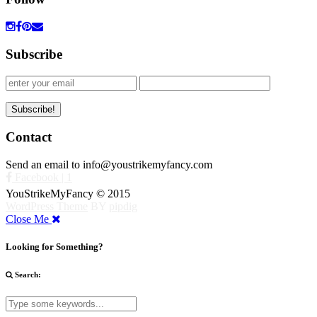
Subscribe
Contact
Send an email to info@youstrikemyfancy.com
Facebook | 1
YouStrikeMyFancy © 2015
WordPress Theme
BY
pipdig
Close Me
Looking for Something?
Search: