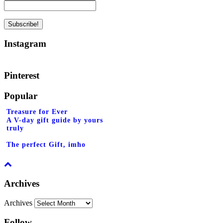
Instagram
Pinterest
Popular
Treasure for Ever
A V-day gift guide by yours
truly
The perfect Gift, imho
Archives
Archives
Follow