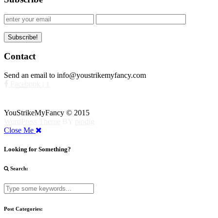
Contact
Send an email to info@youstrikemyfancy.com
Facebook | 1
YouStrikeMyFancy © 2015
WordPress Theme
BY
pipdig
Close Me
Looking for Something?
Search:
Post Categories: