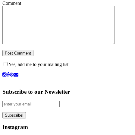
Comment
Yes, add me to your mailing list.
Subscribe to our Newsletter
Instagram