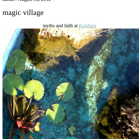
magic village
myths and faith at
Kardiani