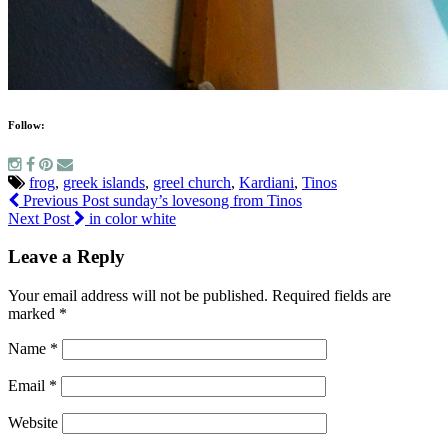
Follow:
frog
,
greek islands
,
greel church
,
Kardiani
,
Tinos
Previous Post
sunday’s lovesong from Tinos
Next Post
in color white
Leave a Reply
Your email address will not be published.
Required fields are
marked
*
Name
*
Email
*
Website