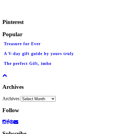
Pinterest
Popular
Treasure for Ever
A V-day gift guide by yours truly
The perfect Gift, imho
Archives
Archives
Follow
Subscribe