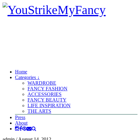
Home
Categories ↓
WARDROBE
FANCY FASHION
ACCESSORIES
FANCY BEAUTY
LIFE INSPIRATION
THE ARTS
Press
About
admin
/
August 14, 2012