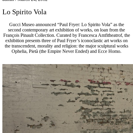
Lo Spirito Vola
Gucci Museo announced “Paul Fryer: Lo Spirito Vola” as the
second contemporary art exhibition of works, on loan from the
François Pinault Collection. Curated by Francesca Amfitheatrof, the
exhibition presents three of Paul Fryer’s iconoclastic art works on
the transcendent, morality and religion: the major sculptural works
Ophelia, Pietà (the Empire Never Ended) and Ecce Homo.