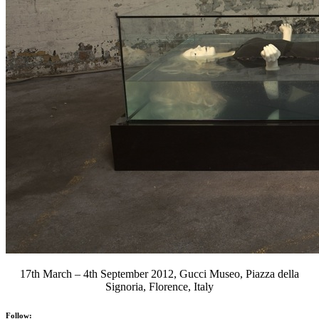
17th March – 4th September 2012, Gucci Museo, Piazza della
Signoria, Florence, Italy
Follow: