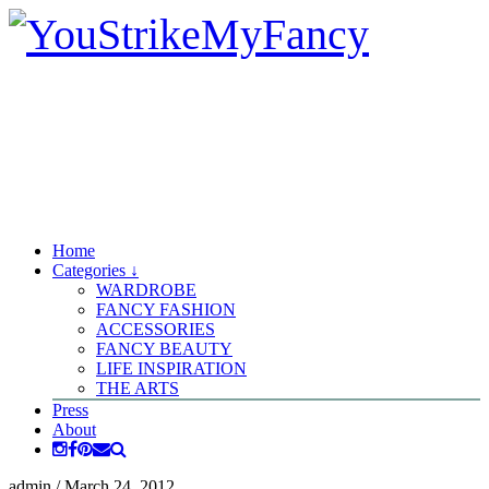
Home
Categories ↓
WARDROBE
FANCY FASHION
ACCESSORIES
FANCY BEAUTY
LIFE INSPIRATION
THE ARTS
Press
About
admin
/
March 24, 2012