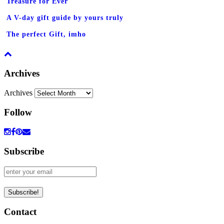
Treasure for Ever
A V-day gift guide by yours truly
The perfect Gift, imho
Archives
Archives
Follow
Subscribe
Contact