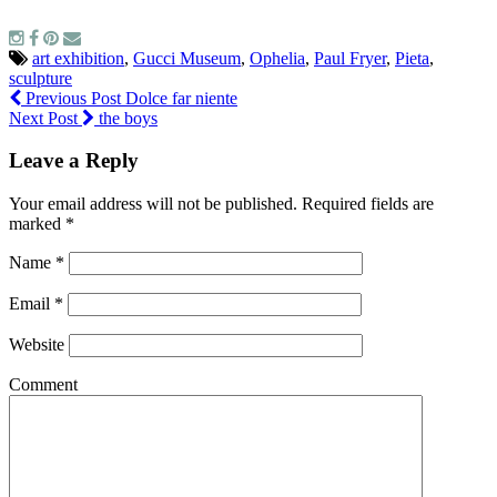
art exhibition
,
Gucci Museum
,
Ophelia
,
Paul Fryer
,
Pieta
,
sculpture
Previous Post
Dolce far niente
Next Post
the boys
Leave a Reply
Your email address will not be published.
Required fields are
marked
*
Name
*
Email
*
Website
Comment