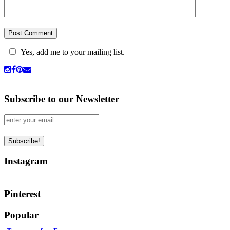
Yes, add me to your mailing list.
Subscribe to our Newsletter
Instagram
Pinterest
Popular