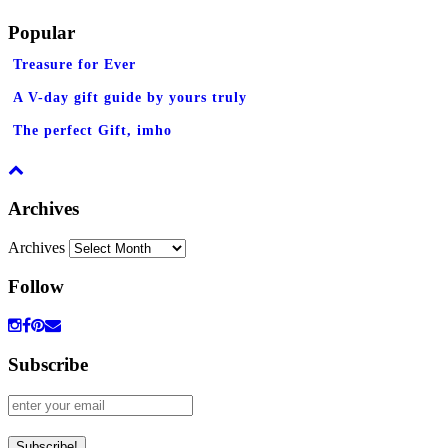
Popular
Treasure for Ever
A V-day gift guide by yours truly
The perfect Gift, imho
Archives
Archives
Follow
Subscribe