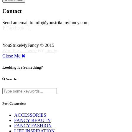
Contact
Send an email to info@youstrikemyfancy.com
Facebook | 1
YouStrikeMyFancy © 2015
WordPress Theme
BY
pipdig
Close Me
Looking for Something?
Search:
Post Categories:
ACCESSORIES
FANCY BEAUTY
FANCY FASHION
LIFE INSPIRATION