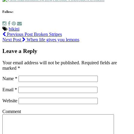
Follow:
bikini
Previous Post
Broken Stripes
Next Post
When life gives you lemons
Leave a Reply
Your email address will not be published.
Required fields are
marked
*
Name
*
Email
*
Website
Comment