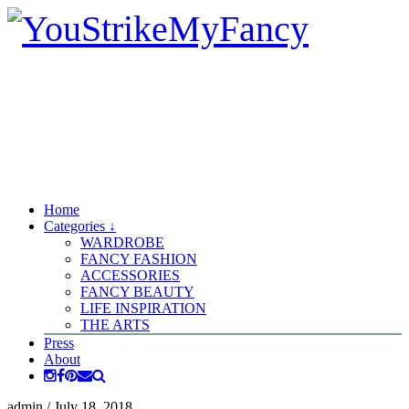
Home
Categories ↓
WARDROBE
FANCY FASHION
ACCESSORIES
FANCY BEAUTY
LIFE INSPIRATION
THE ARTS
Press
About
admin
/
July 18, 2018