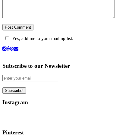
Yes, add me to your mailing list.
Subscribe to our Newsletter
Instagram
Pinterest