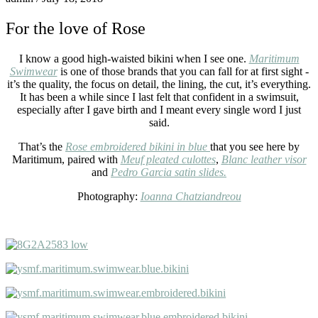
For the love of Rose
I know a good high-waisted bikini when I see one.
Maritimum
Swimwear
is one of those brands that you can fall for at first sight -
it’s the quality, the focus on detail, the lining, the cut, it’s everything.
It has been a while since I last felt that confident in a swimsuit,
especially after I gave birth and I meant every single word I just
said.
That’s the
Rose embroidered bikini in blue
that you see here by
Maritimum, paired with
Meuf pleated culottes
,
B
lanc leather visor
and
P
edro Garcia satin slides.
Photography:
Ioanna Chatziandreou