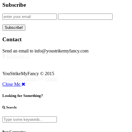
Subscribe
Contact
Send an email to info@youstrikemyfancy.com
Facebook | 1
YouStrikeMyFancy © 2015
WordPress Theme
BY
pipdig
Close Me
Looking for Something?
Search:
Post Categories: