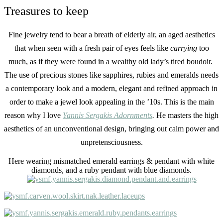
Treasures to keep
Fine jewelry tend to bear a breath of elderly air, an aged aesthetics
that when seen with a fresh pair of eyes feels like
carrying
too
much, as if they were found in a wealthy old lady’s tired boudoir.
The use of precious stones like sapphires, rubies and emeralds needs
a contemporary look and a modern, elegant and refined approach in
order to make a jewel look appealing in the ’10s. This is the main
reason why I love
Yannis Sergakis Adornments
.
H
e masters the high
aesthetics of an unconventional design, bringing out calm power and
unpretensciousness.
Here wearing mismatched emerald earrings & pendant with white
diamonds, and a ruby pendant with blue diamonds.