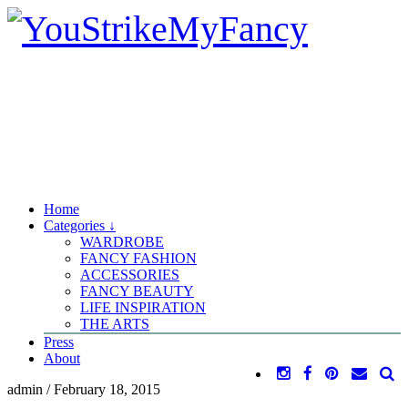
Home
Categories ↓
WARDROBE
FANCY FASHION
ACCESSORIES
FANCY BEAUTY
LIFE INSPIRATION
THE ARTS
Press
About
admin
/
February 18, 2015