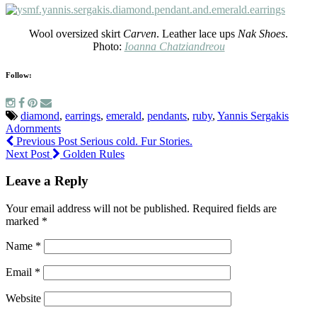
Wool oversized skirt
Carven
. Leather lace ups
Nak Shoes
.
Photo:
Ioanna Chatziandreou
Follow:
diamond
,
earrings
,
emerald
,
pendants
,
ruby
,
Yannis Sergakis
Adornments
Previous Post
Serious cold. Fur Stories.
Next Post
Golden Rules
Leave a Reply
Your email address will not be published.
Required fields are
marked
*
Name
*
Email
*
Website