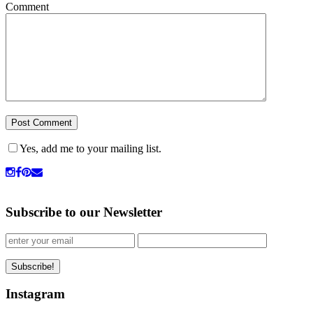
Comment
Yes, add me to your mailing list.
Subscribe to our Newsletter
Instagram