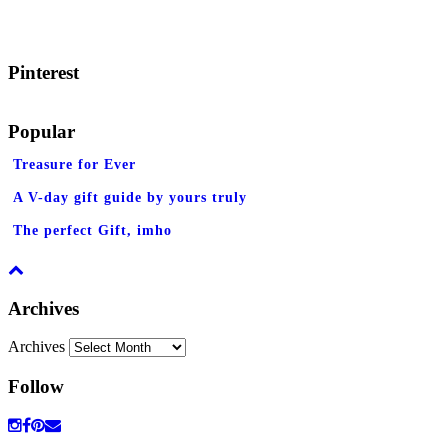
Pinterest
Popular
Treasure for Ever
A V-day gift guide by yours truly
The perfect Gift, imho
Archives
Archives
Follow