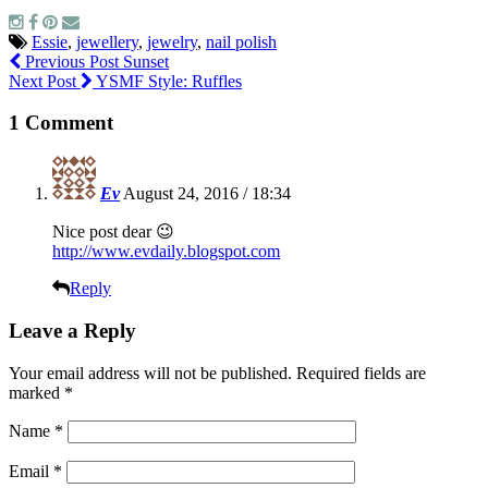
Essie
,
jewellery
,
jewelry
,
nail polish
Previous Post
Sunset
Next Post
YSMF Style: Ruffles
1 Comment
Ev
August 24, 2016 / 18:34
Nice post dear 😉
http://www.evdaily.blogspot.com
Reply
Leave a Reply
Your email address will not be published.
Required fields are
marked
*
Name
*
Email
*