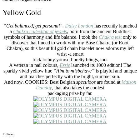
Yellow Gold
“Get balanced, get personal”.
Daisy London
has recently launched
a
Chakra collection
of jewels
, born from the ancient Buddhist
symbols of harmony and life balance. I took the
Chakra test
only to
discover that I need to work with my Base Chakra (or Root
Chakra), so this beautiful gold chain bracelet now adorns my left
wrist -a smart
trick to buy yourself pretty blings, too.
A veteran in nail colours,
Essie
launched its 1000 edition! The
sparkly vivid yellow hue
“Aim to misbehave”
is playful and unique
and matches perfectly with the bright, summer sun.
And now, COOKIES: Best Belgian
speculoos
are found at
Maison
Dandoy
, that also takes the coolest
packaging prize by far.
Follow: