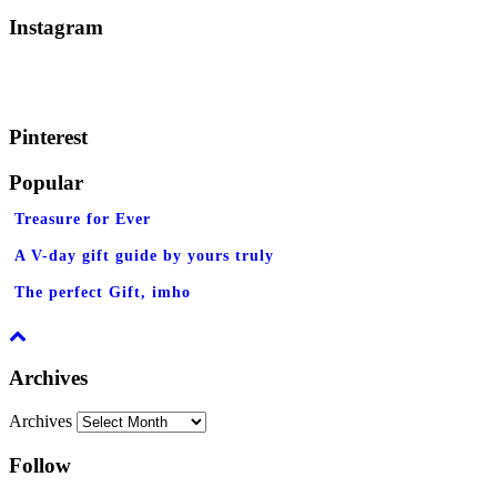
Instagram
Pinterest
Popular
Treasure for Ever
A V-day gift guide by yours truly
The perfect Gift, imho
Archives
Archives
Follow