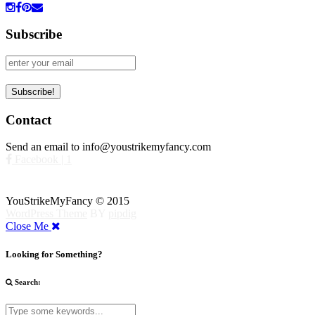
Subscribe
Contact
Send an email to info@youstrikemyfancy.com
Facebook | 1
YouStrikeMyFancy © 2015
WordPress Theme
BY
pipdig
Close Me
Looking for Something?
Search: