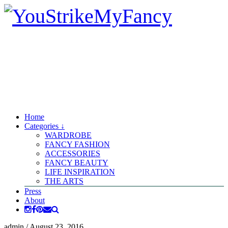
Home
Categories ↓
WARDROBE
FANCY FASHION
ACCESSORIES
FANCY BEAUTY
LIFE INSPIRATION
THE ARTS
Press
About
admin
/
August 23, 2016