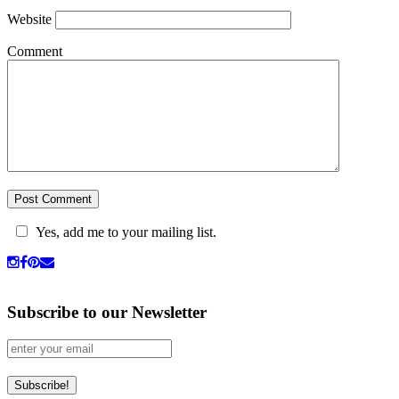
Website
Comment
Yes, add me to your mailing list.
Subscribe to our Newsletter