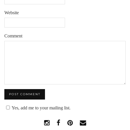
Website
Comment
Yes, add me to your mailing list.