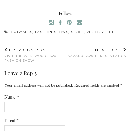
Follow:
CATWALKS
,
FASHION SHOWS
,
SS2011
,
VIKTOR & ROLF
PREVIOUS POST
NEXT POST
VIVIENNE WESTWOOD SS2011
AZZARO SS2011 PRESENTATION
FASHION SHOW
Leave a Reply
Your email address will not be published.
Required fields are marked
*
Name
*
Email
*