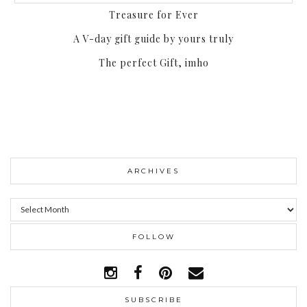
Treasure for Ever
A V-day gift guide by yours truly
The perfect Gift, imho
ARCHIVES
Archives
FOLLOW
SUBSCRIBE