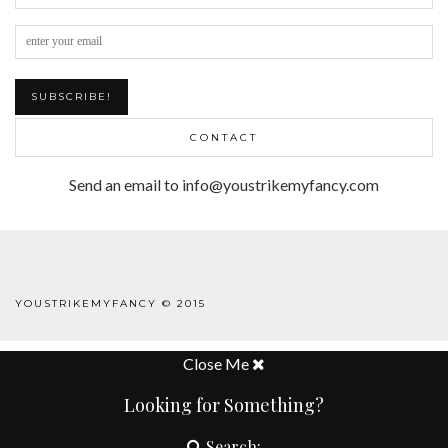
CONTACT
Send an email to info@youstrikemyfancy.com
FACEBOOK | 1
YOUSTRIKEMYFANCY © 2015
WORDPRESS THEME
BY
pipdig
Close Me
Looking for Something?
Search: