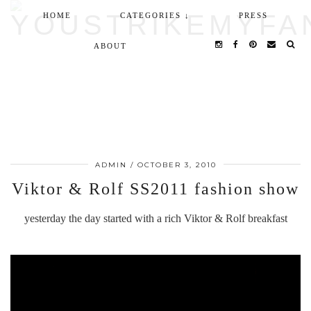
HOME
CATEGORIES ↓
PRESS
ABOUT
ADMIN
/
OCTOBER 3, 2010
Viktor & Rolf SS2011 fashion show
yesterday the day started with a rich Viktor & Rolf breakfast