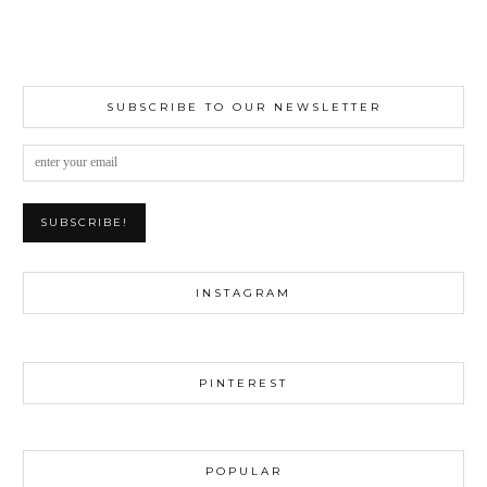
SUBSCRIBE TO OUR NEWSLETTER
INSTAGRAM
PINTEREST
POPULAR