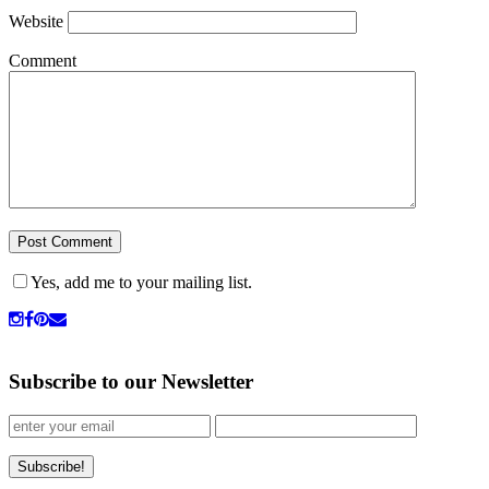
Website
Comment
Yes, add me to your mailing list.
Subscribe to our Newsletter