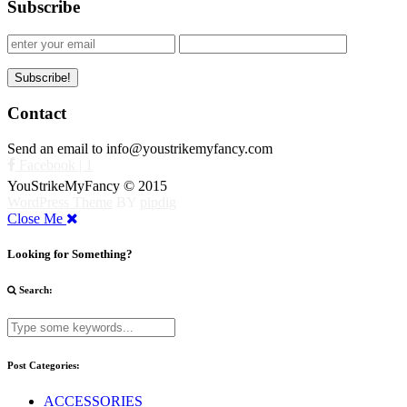
Subscribe
Contact
Send an email to info@youstrikemyfancy.com
Facebook | 1
YouStrikeMyFancy © 2015
WordPress Theme
BY
pipdig
Close Me
Looking for Something?
Search:
Post Categories:
ACCESSORIES