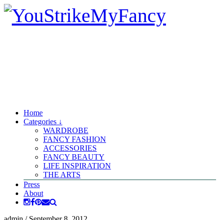
Home
Categories ↓
WARDROBE
FANCY FASHION
ACCESSORIES
FANCY BEAUTY
LIFE INSPIRATION
THE ARTS
Press
About
admin
/
September 8, 2012