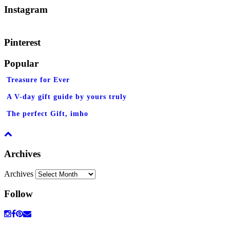
Instagram
Pinterest
Popular
Treasure for Ever
A V-day gift guide by yours truly
The perfect Gift, imho
Archives
Archives
Follow