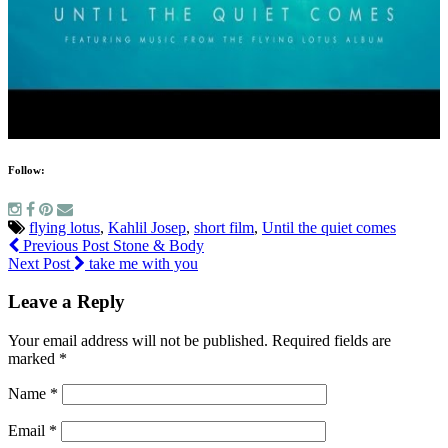
Follow:
flying lotus
,
Kahlil Josep
,
short film
,
Until the quiet comes
Previous Post
Stone & Body
Next Post
take me with you
Leave a Reply
Your email address will not be published.
Required fields are
marked
*
Name
*
Email
*