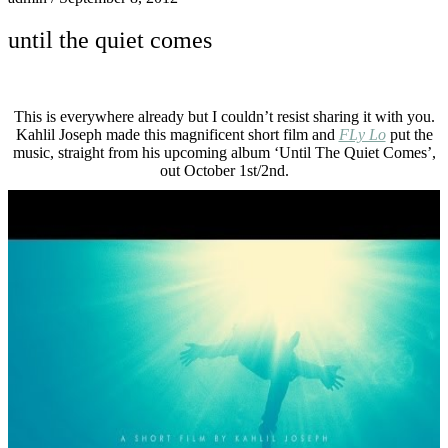
until the quiet comes
This is everywhere already but I couldn’t resist sharing it with you.
Kahlil Joseph made this magnificent short film and
FLy Lo
put the
music, straight from his upcoming album ‘Until The Quiet Comes’,
out October 1st/2nd.