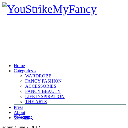
Home
Categories ↓
WARDROBE
FANCY FASHION
ACCESSORIES
FANCY BEAUTY
LIFE INSPIRATION
THE ARTS
Press
About
admin
/
June 7, 2012