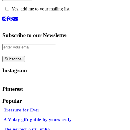
Yes, add me to your mailing list.
Subscribe to our Newsletter
Instagram
Pinterest
Popular
Treasure for Ever
A V-day gift guide by yours truly
The perfect Gift, imho