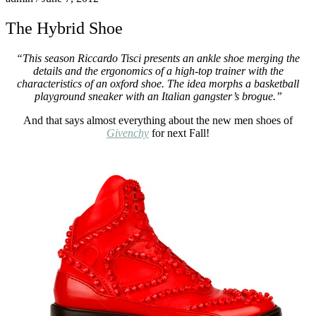
The Hybrid Shoe
“This season Riccardo Tisci presents an ankle shoe merging the
details and the ergonomics of a high-top trainer with the
characteristics of an oxford shoe. The idea morphs a basketball
playground sneaker with an Italian gangster’s brogue.”
And that says almost everything about the new men shoes of
Givenchy
for next Fall!