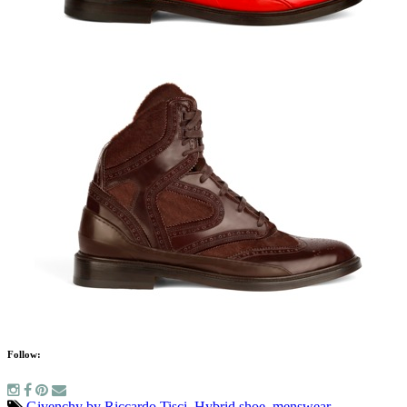
Follow:
Givenchy by Riccardo Tisci
,
Hybrid shoe
,
menswear