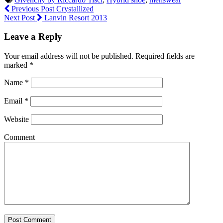
Previous Post
Crystallized
Next Post
Lanvin Resort 2013
Leave a Reply
Your email address will not be published.
Required fields are
marked
*
Name
*
Email
*
Website
Comment