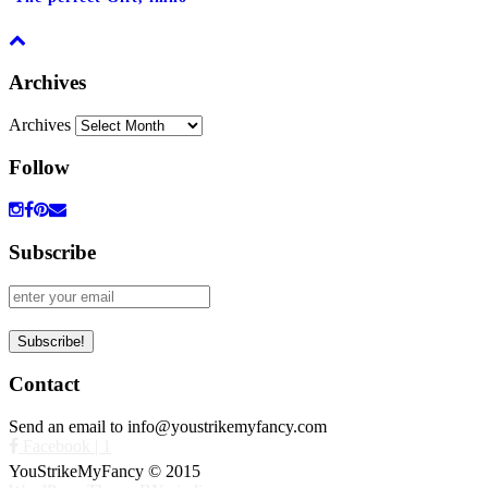
Archives
Archives
Follow
Subscribe
Contact
Send an email to info@youstrikemyfancy.com
Facebook | 1
YouStrikeMyFancy © 2015