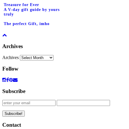
Treasure for Ever
A V-day gift guide by yours
truly
The perfect Gift, imho
Archives
Archives
Follow
Subscribe
Contact