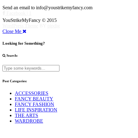
Send an email to info@youstrikemyfancy.com
Facebook | 1
YouStrikeMyFancy © 2015
WordPress Theme
BY
pipdig
Close Me
Looking for Something?
Search:
Post Categories:
ACCESSORIES
FANCY BEAUTY
FANCY FASHION
LIFE INSPIRATION
THE ARTS
WARDROBE