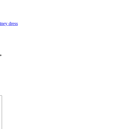
tney dress
*