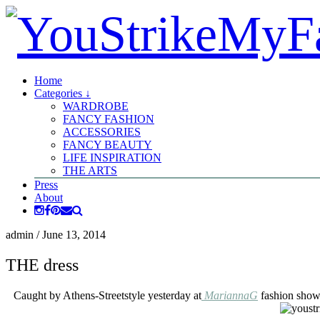
Home
Categories ↓
WARDROBE
FANCY FASHION
ACCESSORIES
FANCY BEAUTY
LIFE INSPIRATION
THE ARTS
Press
About
admin
/
June 13, 2014
THE dress
Caught by Athens-Streetstyle yesterday at
MariannaG
fashion show,