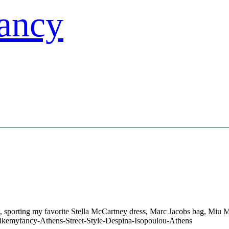
 sporting my favorite Stella McCartney dress, Marc Jacobs bag, Miu 