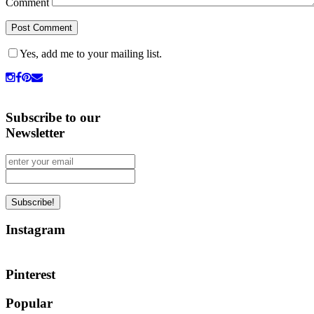
Comment
Yes, add me to your mailing list.
Subscribe to our
Newsletter
Instagram
Pinterest
Popular