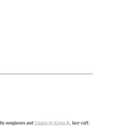
Miu sunglasses and
Utopia by Elena K.
lace cuff.