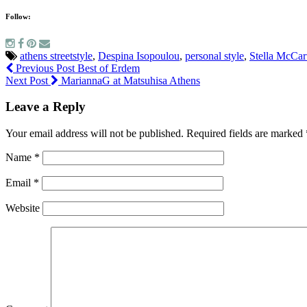
Follow:
athens streetstyle
,
Despina Isopoulou
,
personal style
,
Stella McCar
Previous Post
Best of Erdem
Next Post
MariannaG at Matsuhisa Athens
Leave a Reply
Your email address will not be published.
Required fields are marked
Name
*
Email
*
Website