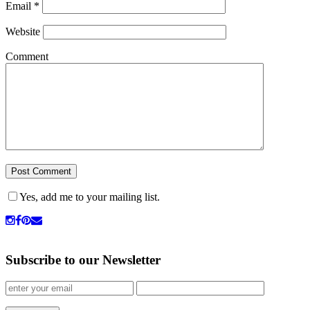
Email
*
Website
Comment
Yes, add me to your mailing list.
Subscribe to our Newsletter