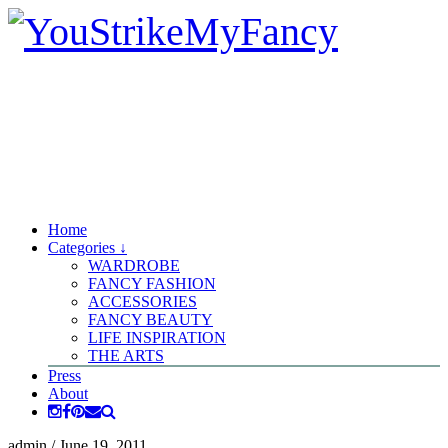
Home
Categories ↓
WARDROBE
FANCY FASHION
ACCESSORIES
FANCY BEAUTY
LIFE INSPIRATION
THE ARTS
Press
About
admin
/
June 19, 2011