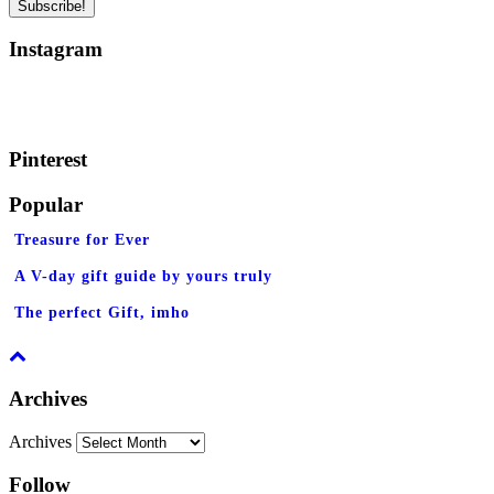
Instagram
Pinterest
Popular
Treasure for Ever
A V-day gift guide by yours truly
The perfect Gift, imho
Archives
Archives
Follow