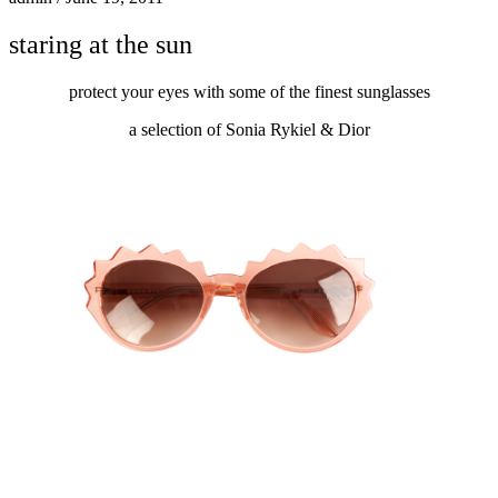
staring at the sun
protect your eyes with some of the finest sunglasses
a selection of Sonia Rykiel & Dior