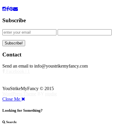
Subscribe
Contact
Send an email to info@youstrikemyfancy.com
Facebook | 1
YouStrikeMyFancy © 2015
WordPress Theme
BY
pipdig
Close Me
Looking for Something?
Search: