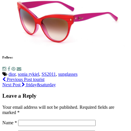
Follow:
dior
,
sonia rykiel
,
SS2011
,
sunglasses
Previous Post
tourist
Next Post
friday&saturday
Leave a Reply
Your email address will not be published.
Required fields are
marked
*
Name
*