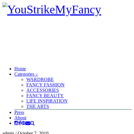
Home
Categories ↓
WARDROBE
FANCY FASHION
ACCESSORIES
FANCY BEAUTY
LIFE INSPIRATION
THE ARTS
Press
About
admin
/
October 7, 2010