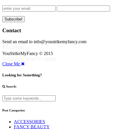
Contact
Send an email to info@youstrikemyfancy.com
Facebook | 1
YouStrikeMyFancy © 2015
WordPress Theme
BY
pipdig
Close Me
Looking for Something?
Search:
Post Categories:
ACCESSORIES
FANCY BEAUTY