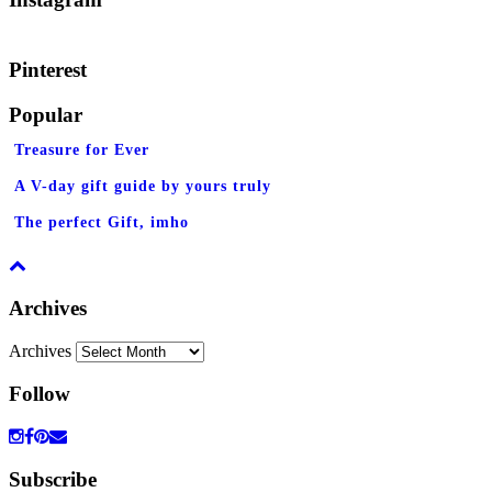
Pinterest
Popular
Treasure for Ever
A V-day gift guide by yours truly
The perfect Gift, imho
Archives
Archives
Follow
Subscribe