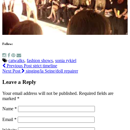
Follow:
catwalks
,
fashion shows
,
sonia rykiel
Previous Post
strict timeline
Next Post
singing/la Seine/doll repairer
Leave a Reply
Your email address will not be published.
Required fields are
marked
*
Name
*
Email
*