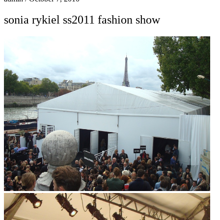
sonia rykiel ss2011 fashion show