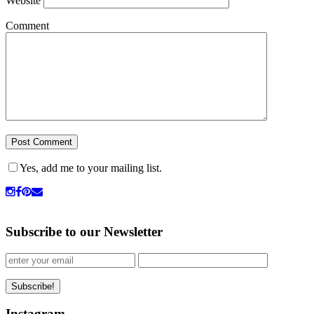
Website
Comment
Yes, add me to your mailing list.
Subscribe to our Newsletter
Instagram