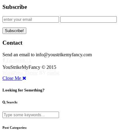
Subscribe
Contact
Send an email to info@youstrikemyfancy.com
Facebook | 1
YouStrikeMyFancy © 2015
WordPress Theme
BY
pipdig
Close Me
Looking for Something?
Search:
Post Categories: