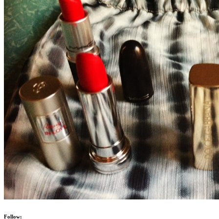
Follow: