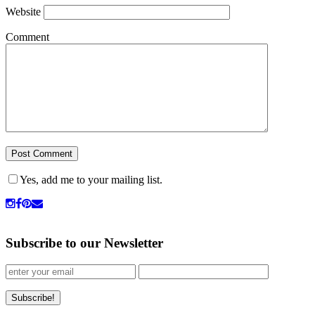
Website
Comment
Yes, add me to your mailing list.
Subscribe to our Newsletter