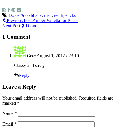
Dolce & Gabbana
,
mac
,
red lipsticks
Previous Post
Amber Valletta for Pucci
Next Post
Dione
1 Comment
Gem
August 1, 2012 / 23:16
Classy and sassy..
Reply
Leave a Reply
Your email address will not be published.
Required fields are
marked
*
Name
*
Email
*