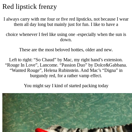
Red lipstick frenzy
I always carry with me four or five red lipsticks, not because I wear
them all day long but mainly just for fun. I like to have a
choice whenever I feel like using one -especially when the sun is
down.
These are the most beloved hotties, older and new.
Left to right: “So Chaud” by Mac, my right hand’s extension.
“Rouge In Love”, Lancome. “Passion Duo” by Dolce&Gabbana.
“Wanted Rouge”, Helena Rubinstein. And Mac’s “Digna” in
burgundy red, for a rather vamp effect.
You might say I kind of started packing today