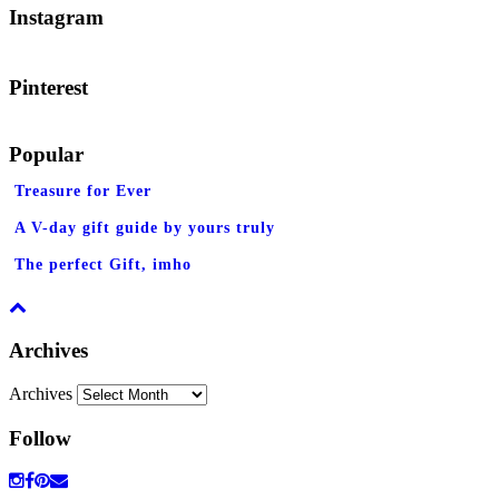
Instagram
Pinterest
Popular
Treasure for Ever
A V-day gift guide by yours truly
The perfect Gift, imho
Archives
Archives
Follow