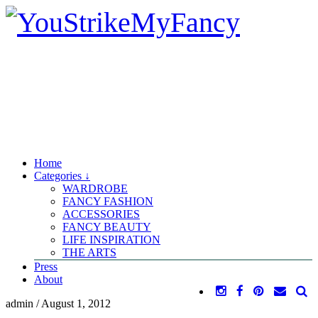
Home
Categories ↓
WARDROBE
FANCY FASHION
ACCESSORIES
FANCY BEAUTY
LIFE INSPIRATION
THE ARTS
Press
About
admin
/
August 1, 2012