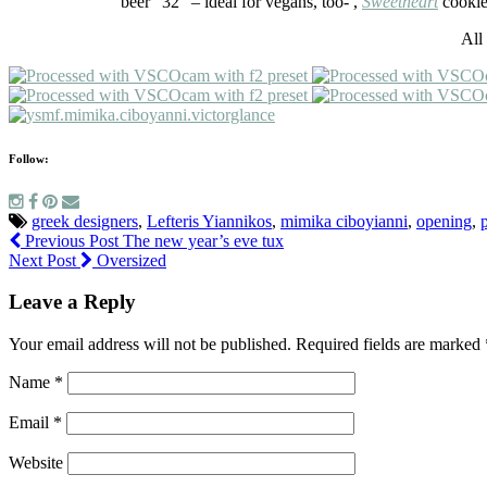
beer “32” – ideal for vegans, too- ,
Sweetheart
cookies
All
Follow:
greek designers
,
Lefteris Yiannikos
,
mimika ciboyianni
,
opening
,
Previous Post
The new year’s eve tux
Next Post
Oversized
Leave a Reply
Your email address will not be published.
Required fields are marked
Name
*
Email
*
Website