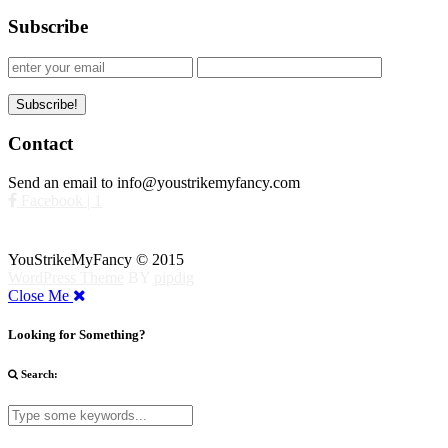
Subscribe
Contact
Send an email to info@youstrikemyfancy.com
Facebook | 1
YouStrikeMyFancy © 2015
WordPress Theme
BY
pipdig
Close Me
Looking for Something?
Search: