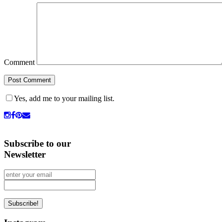
Comment
Yes, add me to your mailing list.
Subscribe to our
Newsletter