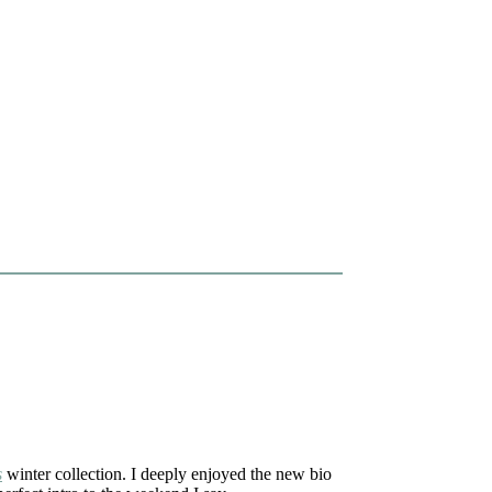
s
winter collection. I deeply enjoyed the new bio