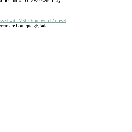
erfect intro to the weekend I say.