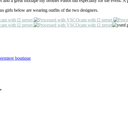
 and a great mixtape my brother Panos did especially for the event. A p
 us girls below are wearing outfits of the two designers.
premiere boutique
*