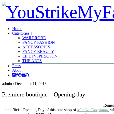
Home
Categories ↓
WARDROBE
FANCY FASHION
ACCESSORIES
FANCY BEAUTY
LIFE INSPIRATION
THE ARTS
Press
About
admin
/
December 11, 2013
Premiere boutique – Opening day
Reme
the official Opening Day of this cute shop of
Mimika Ciboyianni
, w