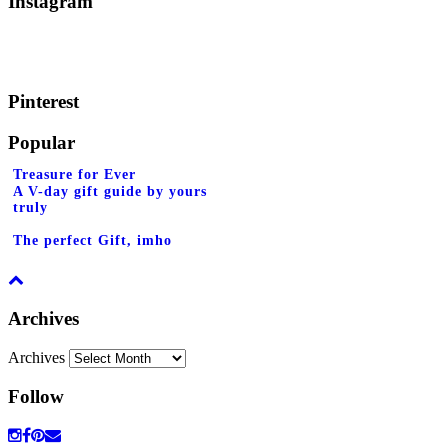
Instagram
Pinterest
Popular
Treasure for Ever
A V-day gift guide by yours
truly
The perfect Gift, imho
Archives
Archives
Follow