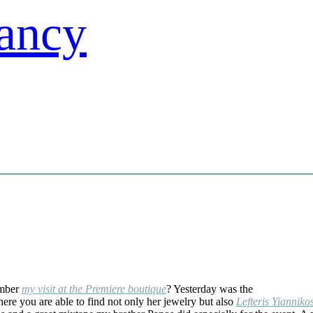
mber
my visit at the Premiere boutique
? Yesterday was the
here you are able to find not only her jewelry but also
Lefteris Yianniko