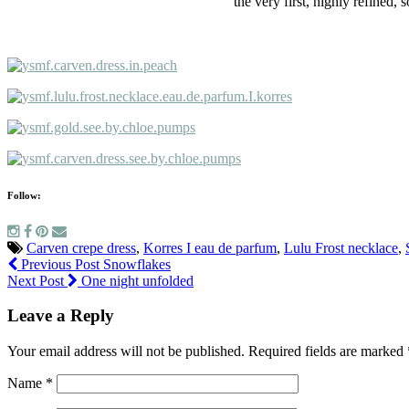
the very first, highly refined,
Follow:
Carven crepe dress
,
Korres I eau de parfum
,
Lulu Frost necklace
,
Previous Post
Snowflakes
Next Post
One night unfolded
Leave a Reply
Your email address will not be published.
Required fields are marked
Name
*