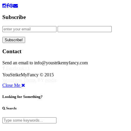
Subscribe
Contact
Send an email to info@youstrikemyfancy.com
Facebook | 1
YouStrikeMyFancy © 2015
WordPress Theme
BY
pipdig
Close Me
Looking for Something?
Search: