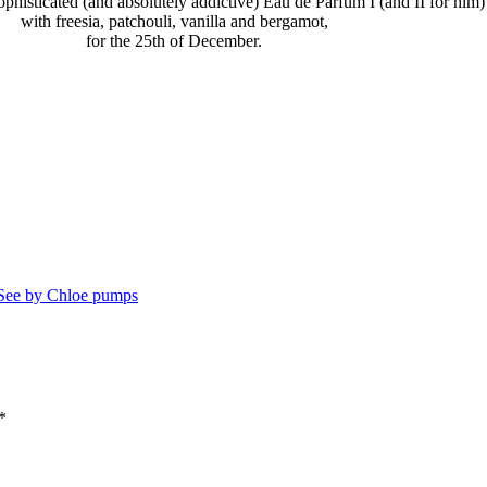
 sophisticated (and absolutely addictive) Eau de Parfum I (and II for him
with freesia, patchouli, vanilla and bergamot,
for the 25th of December.
See by Chloe pumps
*