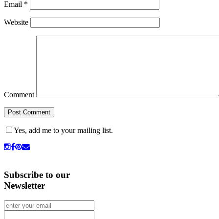
Email
*
Website
Comment
Yes, add me to your mailing list.
Subscribe to our
Newsletter