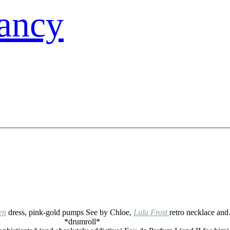
en
dress, pink-gold pumps See by Chloe,
Lulu Frost
retro necklace an
*drumroll*