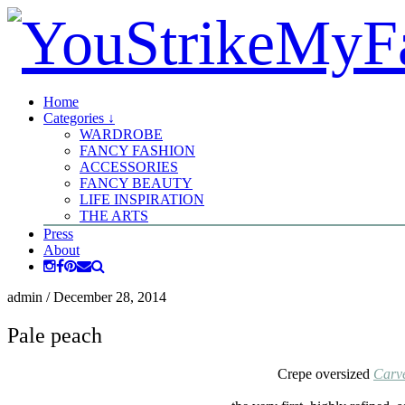
Home
Categories ↓
WARDROBE
FANCY FASHION
ACCESSORIES
FANCY BEAUTY
LIFE INSPIRATION
THE ARTS
Press
About
admin
/
December 28, 2014
Pale peach
Crepe oversized
Carv