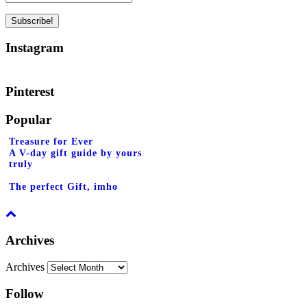
Instagram
Pinterest
Popular
Treasure for Ever
A V-day gift guide by yours
truly
The perfect Gift, imho
Archives
Archives
Follow