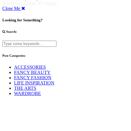
WordPress Theme
BY
pipdig
Close Me
Looking for Something?
Search:
Post Categories:
ACCESSORIES
FANCY BEAUTY
FANCY FASHION
LIFE INSPIRATION
THE ARTS
WARDROBE