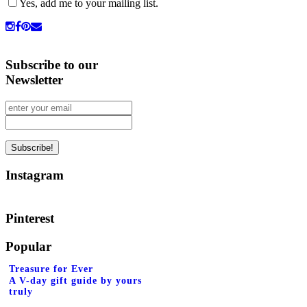
Yes, add me to your mailing list.
Subscribe to our
Newsletter
Instagram
Pinterest
Popular
Treasure for Ever
A V-day gift guide by yours
truly