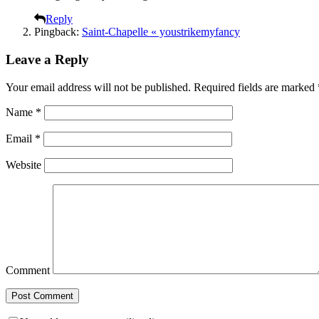
Reply
Pingback:
Saint-Chapelle « youstrikemyfancy
Leave a Reply
Your email address will not be published.
Required fields are marked
Name
*
Email
*
Website
Comment