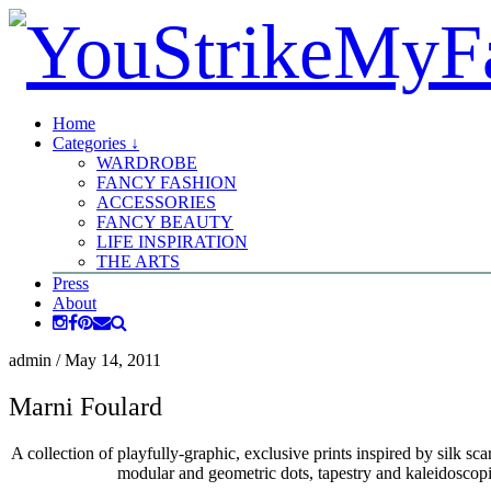
Home
Categories ↓
WARDROBE
FANCY FASHION
ACCESSORIES
FANCY BEAUTY
LIFE INSPIRATION
THE ARTS
Press
About
admin
/
May 14, 2011
Marni Foulard
A collection of playfully-graphic, exclusive prints inspired by silk sc
modular and geometric dots, tapestry and kaleidoscopic 