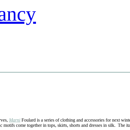
arves,
Marni
Foulard is a series of clothing and accessories for next win
motifs come together in tops, skirts, shorts and dresses in silk. The it