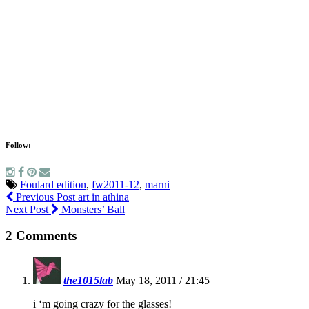
Follow:
Foulard edition
,
fw2011-12
,
marni
Previous Post
art in athina
Next Post
Monsters’ Ball
2 Comments
the1015lab
May 18, 2011 / 21:45
i ‘m going crazy for the glasses!