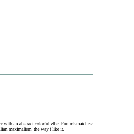
ter with an abstract colorful vibe. Fun mismatches:
alian maximalism the way i like it.