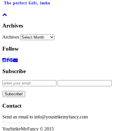
The perfect Gift, imho
Archives
Archives
Follow
Subscribe
Contact
Send an email to info@youstrikemyfancy.com
Facebook | 1
YouStrikeMyFancy © 2015