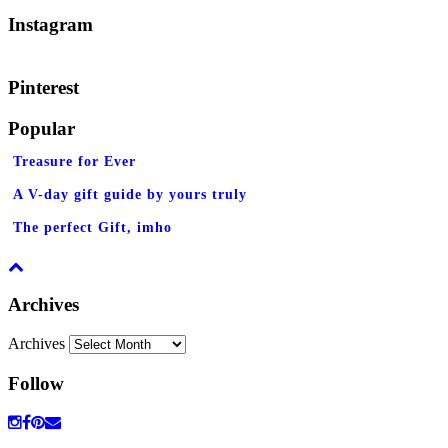
Instagram
Pinterest
Popular
Treasure for Ever
A V-day gift guide by yours truly
The perfect Gift, imho
Archives
Archives
Follow