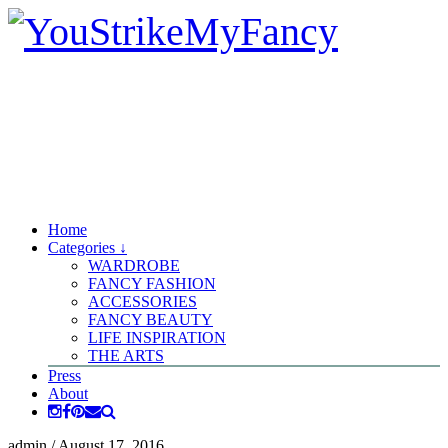
Home
Categories ↓
WARDROBE
FANCY FASHION
ACCESSORIES
FANCY BEAUTY
LIFE INSPIRATION
THE ARTS
Press
About
admin
/
August 17, 2016