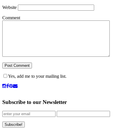
Website
Comment
Yes, add me to your mailing list.
Subscribe to our Newsletter