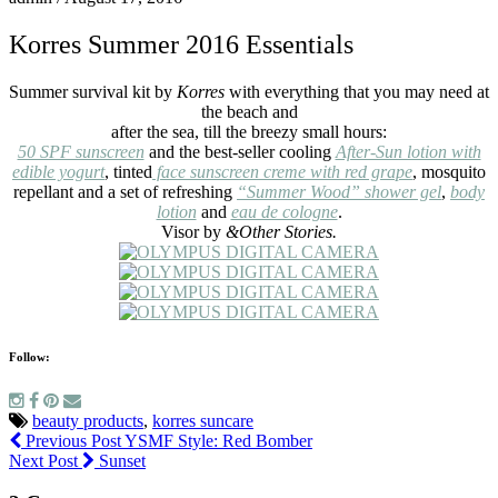
Korres Summer 2016 Essentials
Summer survival kit by
Korres
with everything that you may need at
the beach and
after the sea, till the breezy small hours:
50 SPF sunscreen
and the best-seller cooling
After-Sun lotion with
edible yogurt
, tinted
face sunscreen creme with red grape
, mosquito
repellant and a set of refreshing
“Summer Wood” shower gel
,
body
lotion
and
eau de cologne
.
Visor by
&Other Stories.
Follow:
beauty products
,
korres suncare
Previous Post
YSMF Style: Red Bomber
Next Post
Sunset