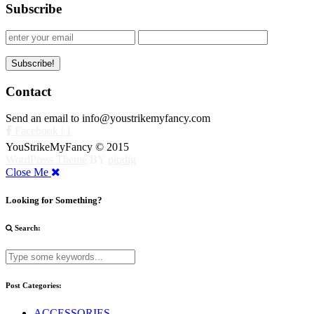
Subscribe
Contact
Send an email to info@youstrikemyfancy.com
Facebook | 1
YouStrikeMyFancy © 2015
WordPress Theme
BY
pipdig
Close Me
Looking for Something?
Search:
Post Categories:
ACCESSORIES