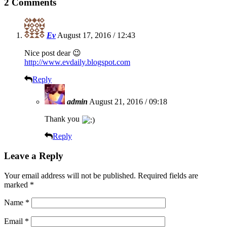
2 Comments
Ev
August 17, 2016 / 12:43
Nice post dear 😉
http://www.evdaily.blogspot.com
Reply
admin
August 21, 2016 / 09:18
Thank you
Reply
Leave a Reply
Your email address will not be published.
Required fields are
marked
*
Name
*
Email
*