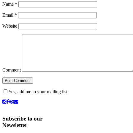
Name
*
Email
*
Website
Comment
Yes, add me to your mailing list.
Subscribe to our
Newsletter