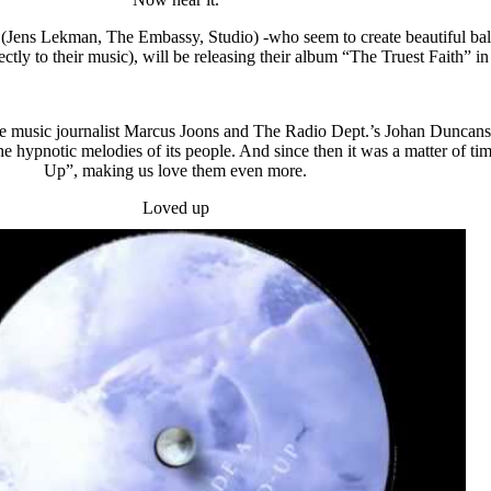
s (Jens Lekman, The Embassy, Studio) -who seem to create beautiful bal
rfectly to their music), will be releasing their album “The Truest Faith”
ere music journalist Marcus Joons and The Radio Dept.’s Johan Duncanson
he hypnotic melodies of its people. And since then it was a matter of tim
Up”, making us love them even more.
Loved up