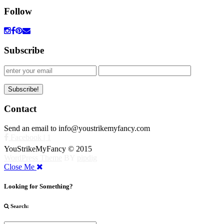
Follow
Subscribe
Contact
Send an email to info@youstrikemyfancy.com
Facebook | 1
YouStrikeMyFancy © 2015
WordPress Theme
BY
pipdig
Close Me
Looking for Something?
Search: