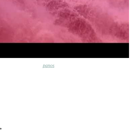
panos
*