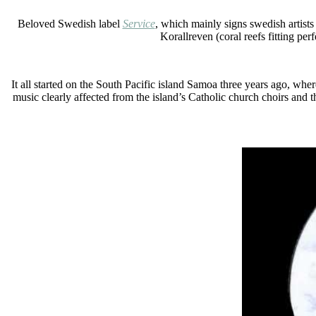
Beloved Swedish label
Service
, which mainly signs swedish artist
Korallreven (coral reefs fitting pe
It all started on the South Pacific island Samoa three years ago, wh
music clearly affected from the island’s Catholic church choirs and t