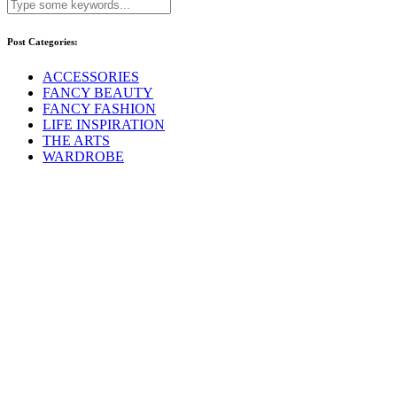
Post Categories:
ACCESSORIES
FANCY BEAUTY
FANCY FASHION
LIFE INSPIRATION
THE ARTS
WARDROBE