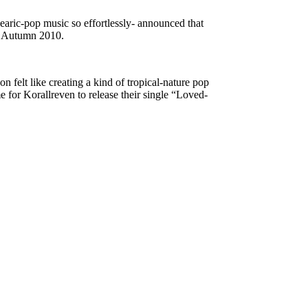
earic-pop music so effortlessly- announced that
 in Autumn 2010.
 felt like creating a kind of tropical-nature pop
e for Korallreven to release their single “Loved-