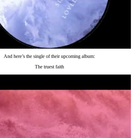
And here’s the single of their upcoming album:
The truest faith