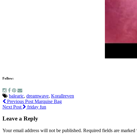
Follow:
balearic
,
dreamwave
,
Korallreven
Previous Post
Marquise Bag
Next Post
friday fun
Leave a Reply
Your email address will not be published.
Required fields are marked