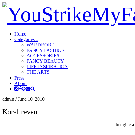
Home
Categories ↓
WARDROBE
FANCY FASHION
ACCESSORIES
FANCY BEAUTY
LIFE INSPIRATION
THE ARTS
Press
About
admin
/
June 10, 2010
Korallreven
Imagine a 