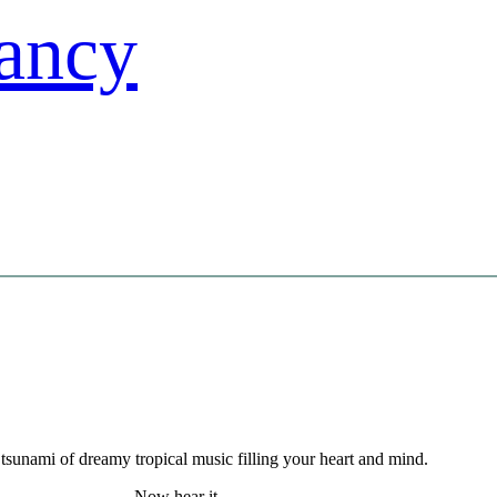
tsunami of dreamy tropical music filling your heart and mind.
Now hear it.