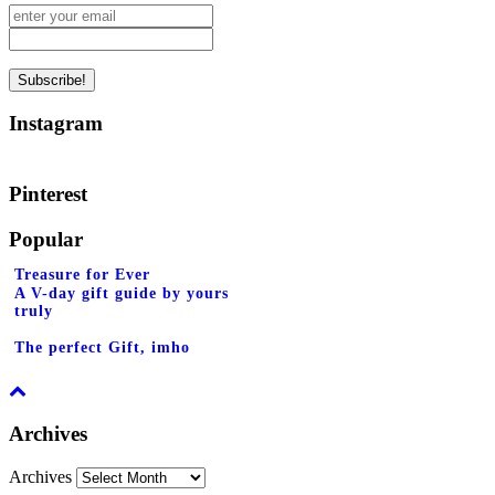
Instagram
Pinterest
Popular
Treasure for Ever
A V-day gift guide by yours
truly
The perfect Gift, imho
Archives
Archives