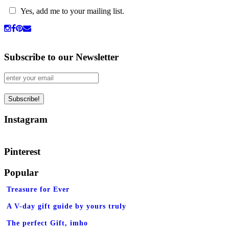
Yes, add me to your mailing list.
Subscribe to our Newsletter
Instagram
Pinterest
Popular
Treasure for Ever
A V-day gift guide by yours truly
The perfect Gift, imho