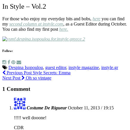
In Style – Vol.2
For those who enjoy my everyday bits and bobs,
h
ere
you can find
my
second column at instyle.com
, as a Guest Editor during October.
You can also find my first post
here.
Follow:
Despina Isopoulou
,
guest editor
,
instyle magazine
,
instyle.gr
Previous Post
Style Secrets: Emma
Next Post
Oh so vintage
1 Comment
Costume De Rigueur
October 11, 2013 / 19:15
!!!!! well dooone!
CDR