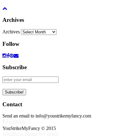
Archives
Archives
Follow
Subscribe
Contact
Send an email to info@youstrikemyfancy.com
Facebook | 1
YouStrikeMyFancy © 2015
WordPress Theme
BY
pipdig