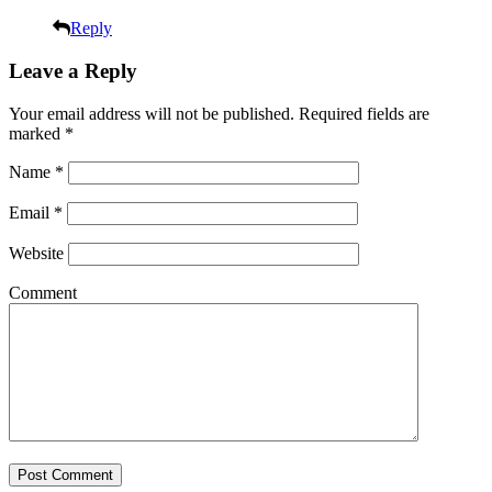
Reply
Leave a Reply
Your email address will not be published.
Required fields are
marked
*
Name
*
Email
*
Website
Comment