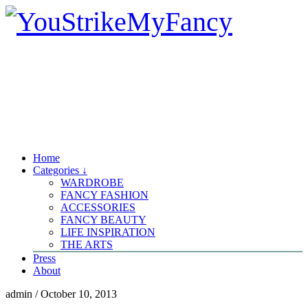
Home
Categories ↓
WARDROBE
FANCY FASHION
ACCESSORIES
FANCY BEAUTY
LIFE INSPIRATION
THE ARTS
Press
About
admin
/
October 10, 2013