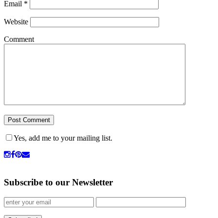
Email
*
Website
Comment
Yes, add me to your mailing list.
Subscribe to our Newsletter