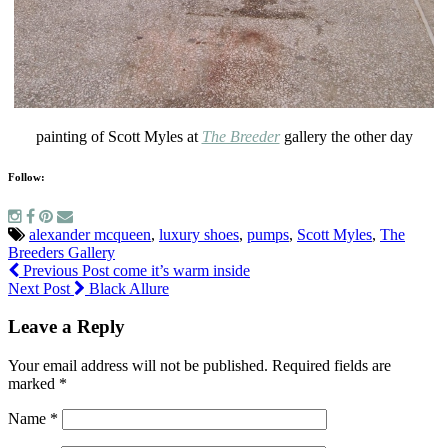
painting of Scott Myles at
The Breeder
gallery the other day
Follow:
alexander mcqueen
,
luxury shoes
,
pumps
,
Scott Myles
,
The
Breeders Gallery
Previous Post
come it’s warm inside
Next Post
Black Allure
Leave a Reply
Your email address will not be published.
Required fields are
marked
*
Name
*