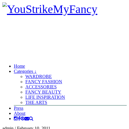
Home
Categories ↓
WARDROBE
FANCY FASHION
ACCESSORIES
FANCY BEAUTY
LIFE INSPIRATION
THE ARTS
Press
About
admin
/
February 10, 2011