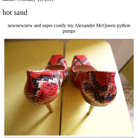
hot sand
newnewnew and super comfy my Alexander McQueen python
pumps