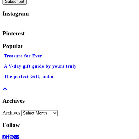
Instagram
Pinterest
Popular
Treasure for Ever
A V-day gift guide by yours truly
The perfect Gift, imho
Archives
Archives
Follow