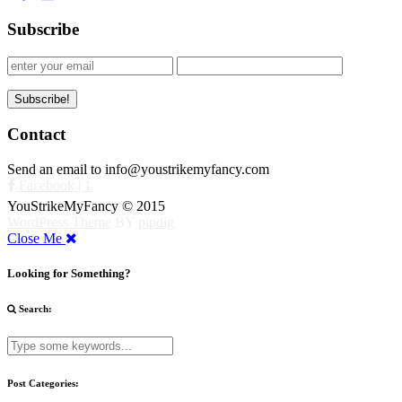
Subscribe
Contact
Send an email to info@youstrikemyfancy.com
Facebook | 1
YouStrikeMyFancy © 2015
WordPress Theme
BY
pipdig
Close Me
Looking for Something?
Search:
Post Categories: