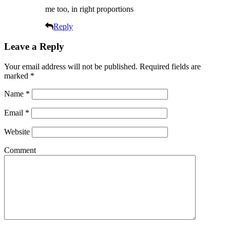
me too, in right proportions
Reply
Leave a Reply
Your email address will not be published.
Required fields are
marked
*
Name
*
Email
*
Website
Comment