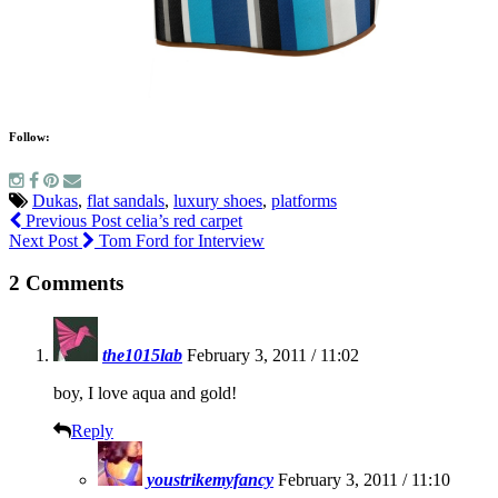
Follow:
Dukas
,
flat sandals
,
luxury shoes
,
platforms
Previous Post
celia’s red carpet
Next Post
Tom Ford for Interview
2 Comments
the1015lab
February 3, 2011 / 11:02
boy, I love aqua and gold!
Reply
youstrikemyfancy
February 3, 2011 / 11:10