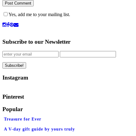
Yes, add me to your mailing list.
Subscribe to our Newsletter
Instagram
Pinterest
Popular
Treasure for Ever
A V-day gift guide by yours truly