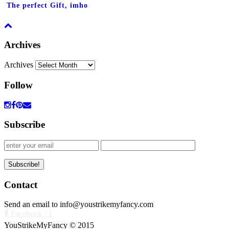
The perfect Gift, imho
Archives
Archives
Follow
Subscribe
Contact
Send an email to info@youstrikemyfancy.com
Facebook | 1
YouStrikeMyFancy © 2015