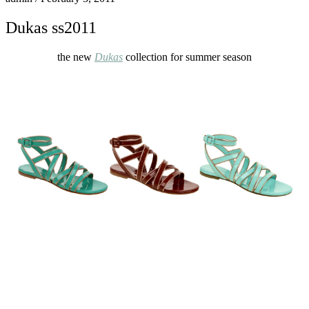
Dukas ss2011
the new
Dukas
collection for summer season