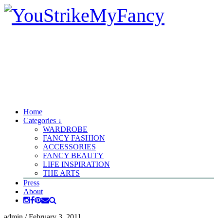
Home
Categories ↓
WARDROBE
FANCY FASHION
ACCESSORIES
FANCY BEAUTY
LIFE INSPIRATION
THE ARTS
Press
About
admin
/
February 3, 2011