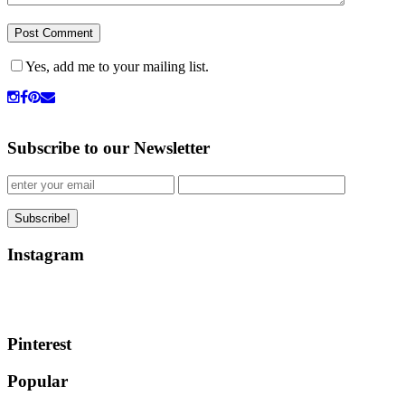
Yes, add me to your mailing list.
Subscribe to our Newsletter
Instagram
Pinterest
Popular