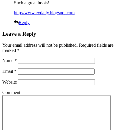
Such a great boots!
http://www.evdaily.blogspot.com
Reply
Leave a Reply
Your email address will not be published.
Required fields are
marked
*
Name
*
Email
*
Website
Comment