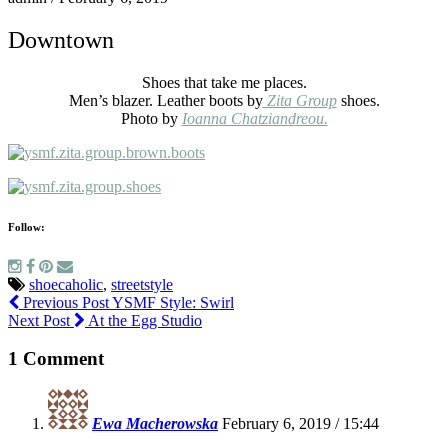
Downtown
Shoes that take me places.
Men’s blazer. Leather boots by
Zita Group
shoes.
Photo by
Ioanna Chatziandreou.
Follow:
shoecaholic
,
streetstyle
Previous Post
YSMF Style: Swirl
Next Post
At the Egg Studio
1 Comment
Ewa Macherowska
February 6, 2019 / 15:44