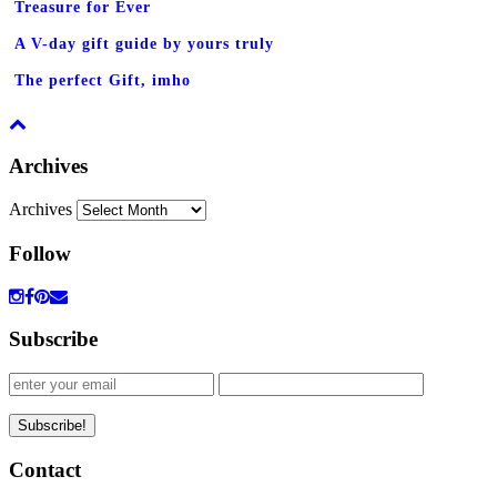
Treasure for Ever
A V-day gift guide by yours truly
The perfect Gift, imho
Archives
Archives
Follow
Subscribe
Contact