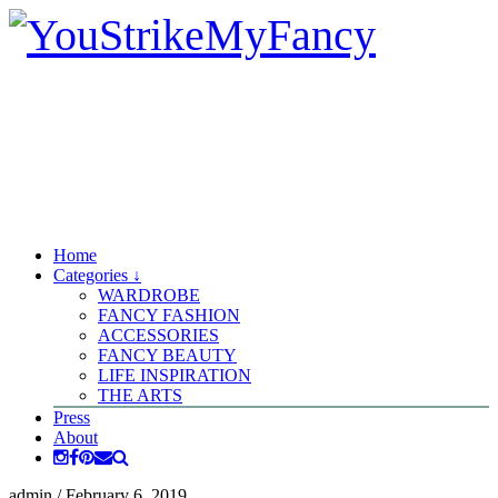
Home
Categories ↓
WARDROBE
FANCY FASHION
ACCESSORIES
FANCY BEAUTY
LIFE INSPIRATION
THE ARTS
Press
About
admin
/
February 6, 2019