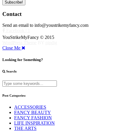
Contact
Send an email to info@youstrikemyfancy.com
Facebook | 1
YouStrikeMyFancy © 2015
WordPress Theme
BY
pipdig
Close Me
Looking for Something?
Search:
Post Categories:
ACCESSORIES
FANCY BEAUTY
FANCY FASHION
LIFE INSPIRATION
THE ARTS