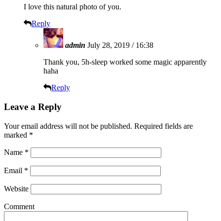
I love this natural photo of you.
Reply
admin
July 28, 2019 / 16:38
Thank you, 5h-sleep worked some magic apparently
haha
Reply
Leave a Reply
Your email address will not be published.
Required fields are
marked
*
Name
*
Email
*
Website
Comment