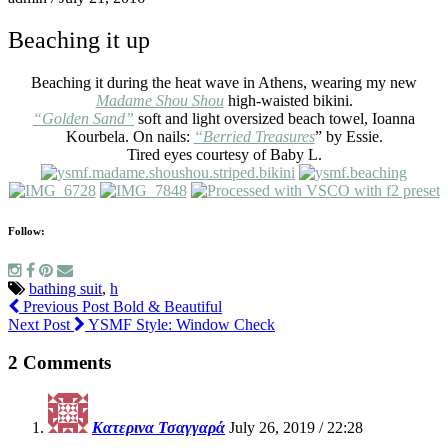
Beaching it up
Beaching it during the heat wave in Athens, wearing my new
Madame Shou Shou
high-waisted bikini.
“Golden Sand”
soft and light oversized beach towel, Ioanna
Kourbela. On nails:
“Berried Treasures
” by Essie.
Tired eyes courtesy of Baby L.
Follow:
bathing suit
,
h
Previous Post
Bold & Beautiful
Next Post
YSMF Style: Window Check
2 Comments
Κατερινα Τσαγγαρά
July 26, 2019 / 22:28