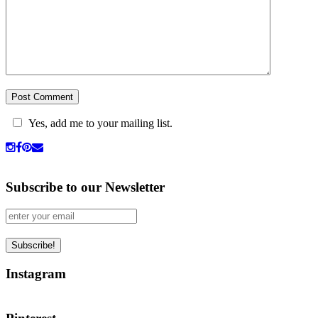
Yes, add me to your mailing list.
Subscribe to our Newsletter
Instagram