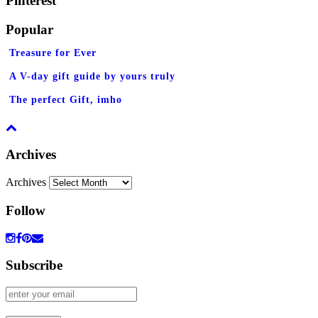
Pinterest
Popular
Treasure for Ever
A V-day gift guide by yours truly
The perfect Gift, imho
Archives
Archives
Follow
Subscribe