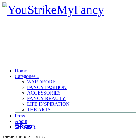
Home
Categories ↓
WARDROBE
FANCY FASHION
ACCESSORIES
FANCY BEAUTY
LIFE INSPIRATION
THE ARTS
Press
About
admin
/
July 21, 2016