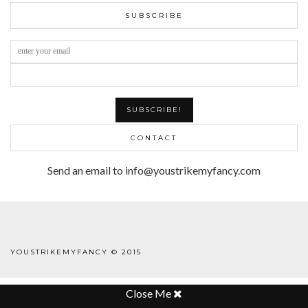
SUBSCRIBE
CONTACT
Send an email to info@youstrikemyfancy.com
FACEBOOK | 1
YOUSTRIKEMYFANCY © 2015
WORDPRESS THEME
BY
pipdig
Close Me