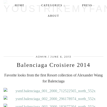
HOME
CATEGORIES ↓
PRESS
ABOUT
ADMIN
/
JUNE 6, 2013
Balenciaga Croisiere 2014
Favorite looks from the first Resort collection of Alexander Wang
for Balenciaga