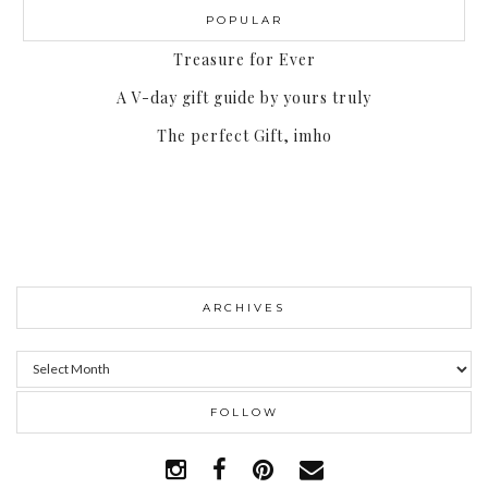
POPULAR
Treasure for Ever
A V-day gift guide by yours truly
The perfect Gift, imho
ARCHIVES
Archives
FOLLOW