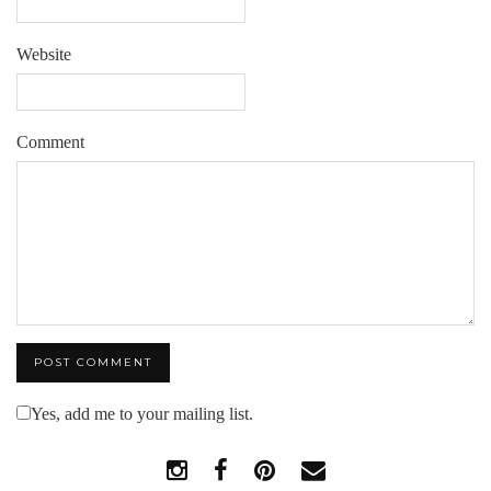
Website
Comment
Yes, add me to your mailing list.