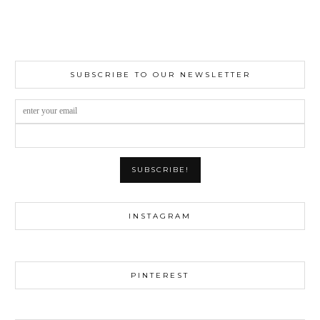
SUBSCRIBE TO OUR NEWSLETTER
INSTAGRAM
PINTEREST