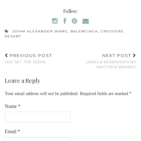
Follow:
2014M ALEXANDER WANG
,
BALENCIAGA
,
CROISIERE
,
RESORT
PREVIOUS POST
NEXT POST
YOU SET THE SCENE
LAKES & RESERVOIRS BY
MATTHEW BRANDT
Leave a Reply
Your email address will not be published.
Required fields are marked
*
Name
*
Email
*