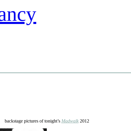
backstage pictures of tonight’s
Madwalk
2012