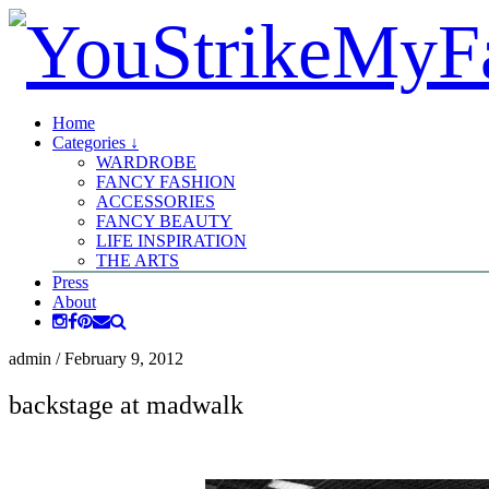
Home
Categories ↓
WARDROBE
FANCY FASHION
ACCESSORIES
FANCY BEAUTY
LIFE INSPIRATION
THE ARTS
Press
About
admin
/
February 9, 2012
backstage at madwalk