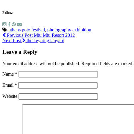
Follow:
athens poto festival
,
photography exhibition
Previous Post
Miu Miu Resort 2012
Next Post
the key ring lanyard
Leave a Reply
Your email address will not be published.
Required fields are marked
Name
*
Email
*
Website