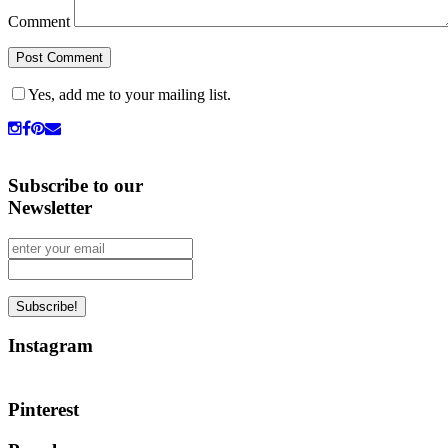
Comment
Yes, add me to your mailing list.
Subscribe to our
Newsletter
Instagram
Pinterest