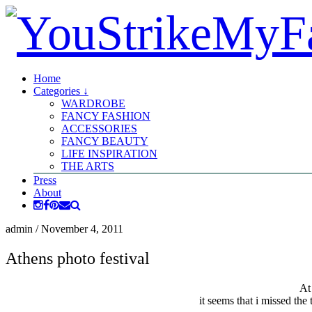
Home
Categories ↓
WARDROBE
FANCY FASHION
ACCESSORIES
FANCY BEAUTY
LIFE INSPIRATION
THE ARTS
Press
About
admin
/
November 4, 2011
Athens photo festival
At
it seems that i missed the