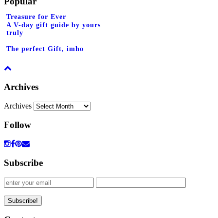
Popular
Treasure for Ever
A V-day gift guide by yours
truly
The perfect Gift, imho
Archives
Archives
Follow
Subscribe