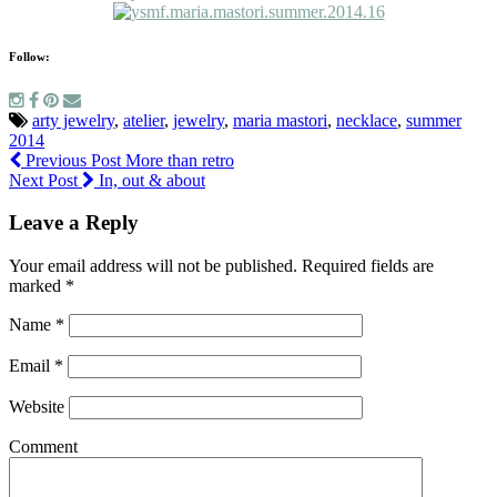
Follow:
arty jewelry
,
atelier
,
jewelry
,
maria mastori
,
necklace
,
summer
2014
Previous Post
More than retro
Next Post
In, out & about
Leave a Reply
Your email address will not be published.
Required fields are
marked
*
Name
*
Email
*
Website
Comment