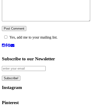
Yes, add me to your mailing list.
Subscribe to our Newsletter
Instagram
Pinterest