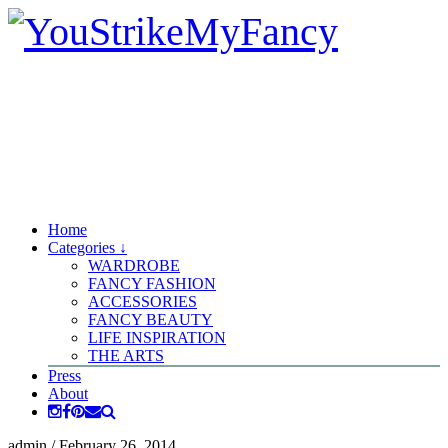
Home
Categories ↓
WARDROBE
FANCY FASHION
ACCESSORIES
FANCY BEAUTY
LIFE INSPIRATION
THE ARTS
Press
About
admin
/
February 26, 2014