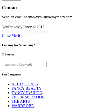
Contact
Send an email to info@youstrikemyfancy.com
Facebook | 1
YouStrikeMyFancy © 2015
WordPress Theme
BY
pipdig
Close Me
Looking for Something?
Search:
Post Categories:
ACCESSORIES
FANCY BEAUTY
FANCY FASHION
LIFE INSPIRATION
THE ARTS
WARDROBE