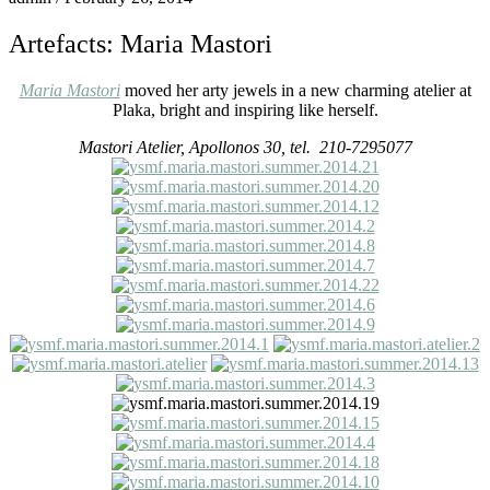
Artefacts: Maria Mastori
Maria Mastori
moved her arty jewels in a new charming atelier at
Plaka, bright and inspiring like herself.
Mastori Atelier, Apollonos 30, tel. 210-7295077