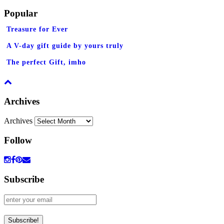
Popular
Treasure for Ever
A V-day gift guide by yours truly
The perfect Gift, imho
Archives
Archives
Follow
Subscribe