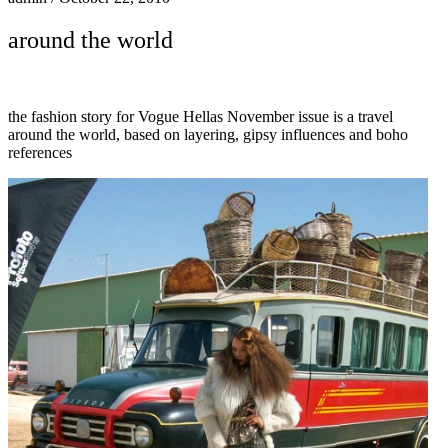
around the world
the fashion story for Vogue Hellas November issue is a travel
around the world, based on layering, gipsy influences and boho
references