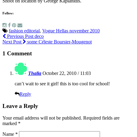
Shoot on location by George Kaplanidis.
Follow:
fashion editorial
,
Vogue Hellas november 2010
Previous Post
deco
Next Post
some Céleste Boursier-Mougenot
1 Comment
Thalia
October 22, 2010 / 11:03
can’t wait to see it girl! this is too cool for school!
Reply
Leave a Reply
Your email address will not be published.
Required fields are
marked
*
Name
*