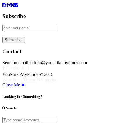
Subscribe
Contact
Send an email to info@youstrikemyfancy.com
Facebook | 1
YouStrikeMyFancy © 2015
WordPress Theme
BY
pipdig
Close Me
Looking for Something?
Search: