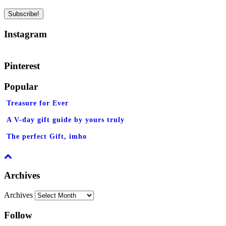
Instagram
Pinterest
Popular
Treasure for Ever
A V-day gift guide by yours truly
The perfect Gift, imho
Archives
Archives
Follow