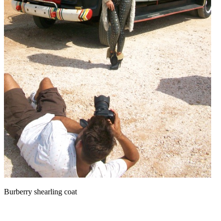
Burberry shearling coat