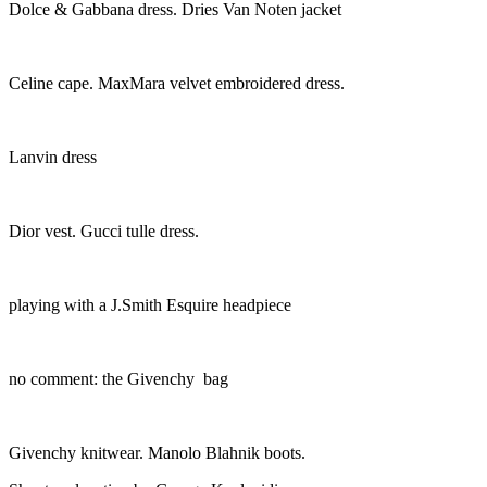
Dolce & Gabbana dress. Dries Van Noten jacket
Celine cape. MaxMara velvet embroidered dress.
Lanvin dress
Dior vest. Gucci tulle dress.
playing with a J.Smith Esquire headpiece
no comment: the Givenchy bag
Givenchy knitwear. Manolo Blahnik boots.