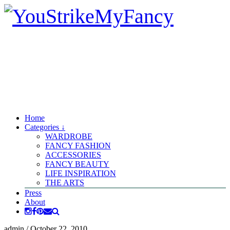
Home
Categories ↓
WARDROBE
FANCY FASHION
ACCESSORIES
FANCY BEAUTY
LIFE INSPIRATION
THE ARTS
Press
About
admin
/
October 22, 2010