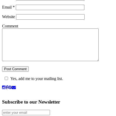
Email
*
Website
Comment
Yes, add me to your mailing list.
Subscribe to our Newsletter