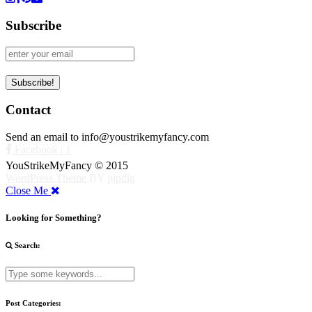
Subscribe
Contact
Send an email to info@youstrikemyfancy.com
Facebook | 1
YouStrikeMyFancy © 2015
WordPress Theme
BY
pipdig
Close Me
Looking for Something?
Search:
Post Categories: