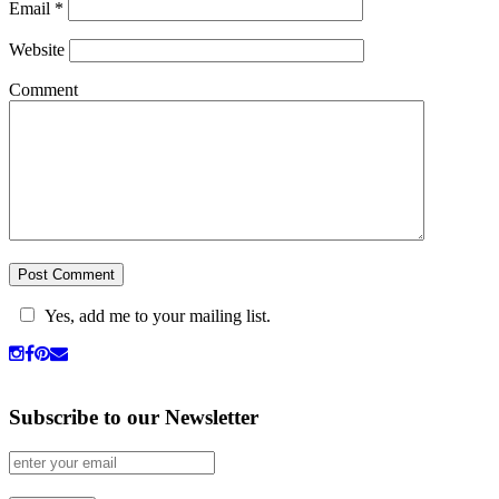
Email
*
Website
Comment
Yes, add me to your mailing list.
Subscribe to our Newsletter