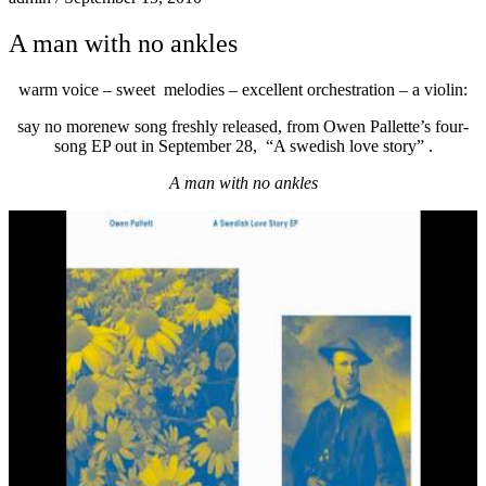
A man with no ankles
warm voice – sweet melodies – excellent orchestration – a violin:
say no more
new song freshly released, from Owen Pallette’s four-
song EP out in September 28, “A swedish love story” .
A man with no ankles