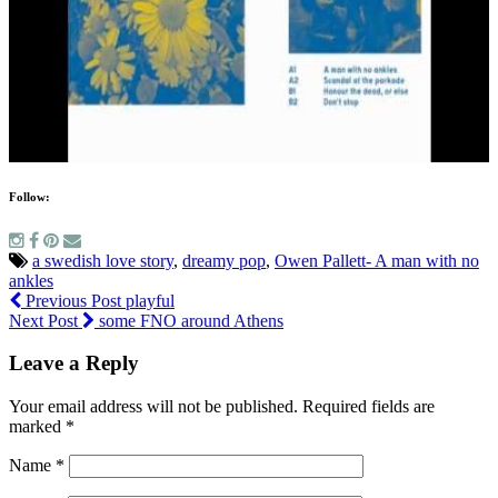
Follow:
a swedish love story
,
dreamy pop
,
Owen Pallett- A man with no
ankles
Previous Post
playful
Next Post
some FNO around Athens
Leave a Reply
Your email address will not be published.
Required fields are
marked
*
Name
*