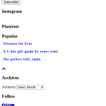
Instagram
Pinterest
Popular
Treasure for Ever
A V-day gift guide by yours truly
The perfect Gift, imho
Archives
Archives
Follow