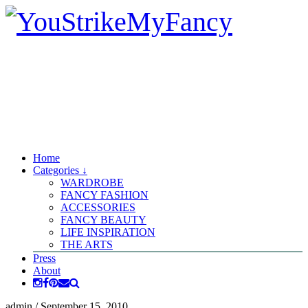
Home
Categories ↓
WARDROBE
FANCY FASHION
ACCESSORIES
FANCY BEAUTY
LIFE INSPIRATION
THE ARTS
Press
About
admin
/
September 15, 2010