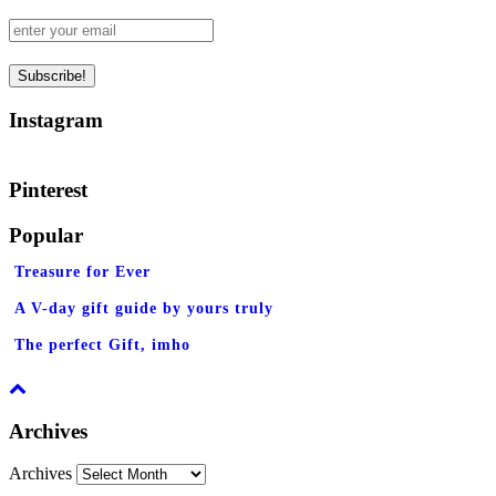
Instagram
Pinterest
Popular
Treasure for Ever
A V-day gift guide by yours truly
The perfect Gift, imho
Archives
Archives