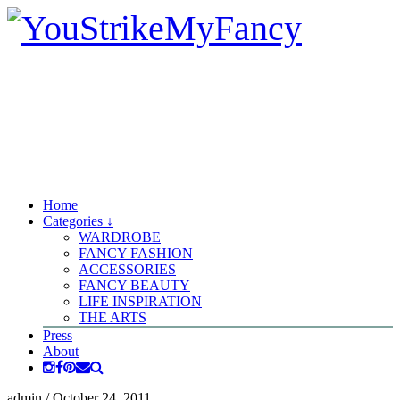
Home
Categories ↓
WARDROBE
FANCY FASHION
ACCESSORIES
FANCY BEAUTY
LIFE INSPIRATION
THE ARTS
Press
About
admin
/
October 24, 2011