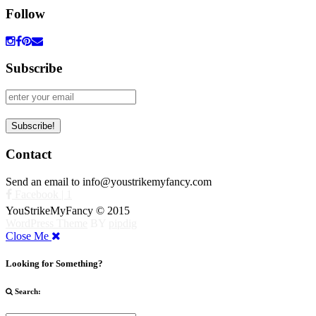
Follow
Subscribe
Contact
Send an email to info@youstrikemyfancy.com
Facebook | 1
YouStrikeMyFancy © 2015
WordPress Theme
BY
pipdig
Close Me
Looking for Something?
Search: