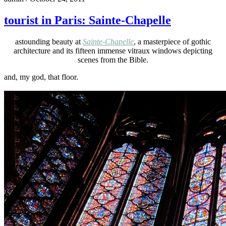
tourist in Paris: Sainte-Chapelle
astounding beauty at
Sainte-Chapelle
, a masterpiece of gothic
architecture and its fifteen immense vitraux windows depicting
scenes from the Bible.
and, my god, that floor.