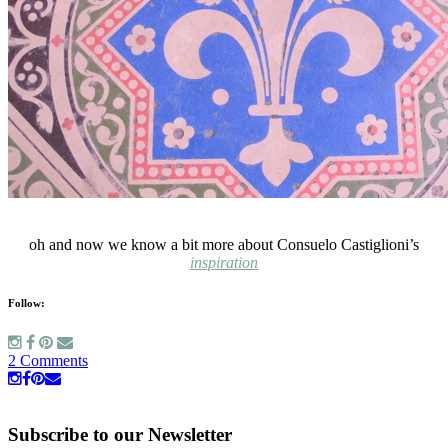
oh and now we know a bit more about Consuelo Castiglioni’s
inspiration
Follow:
2 Comments
Subscribe to our Newsletter