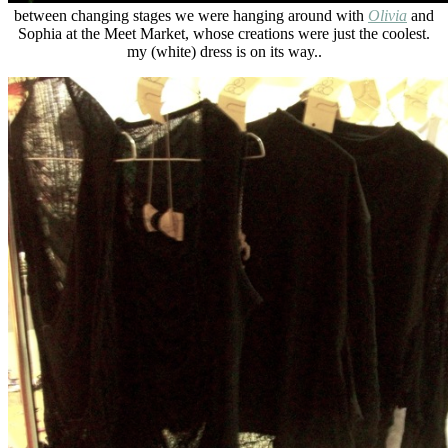
between changing stages we were hanging around with
Olivia
and
Sophia at the Meet Market, whose creations were just the coolest.
my (white) dress is on its way..