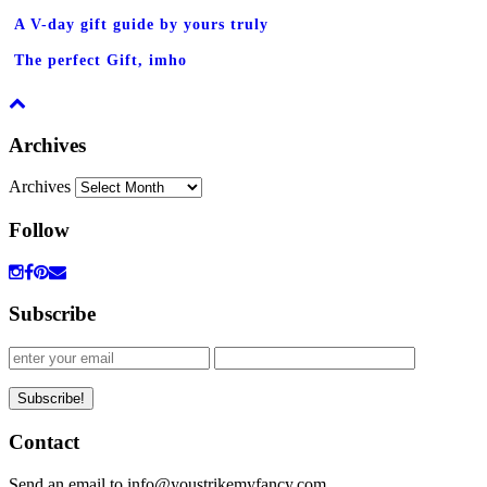
A V-day gift guide by yours truly
The perfect Gift, imho
Archives
Archives
Follow
Subscribe
Contact
Send an email to info@youstrikemyfancy.com