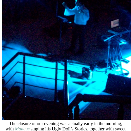
The closure of our evening was actually early in the morning,
with
Matteus
singing his Ugly Doll’s Stories, together with sweet