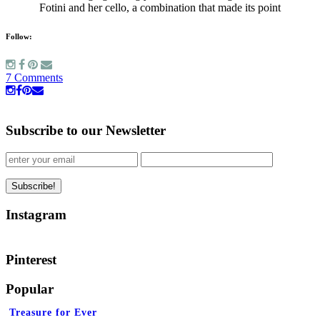
Fotini and her cello, a combination that made its point
Follow:
7 Comments
Subscribe to our Newsletter
Instagram
Pinterest
Popular
Treasure for Ever