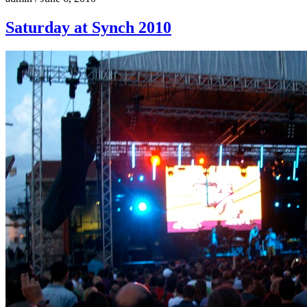
Saturday at Synch 2010