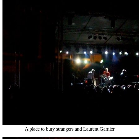
A place to bury strangers and Laurent Garnier