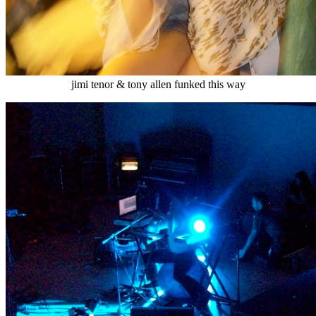
jimi tenor & tony allen funked this way