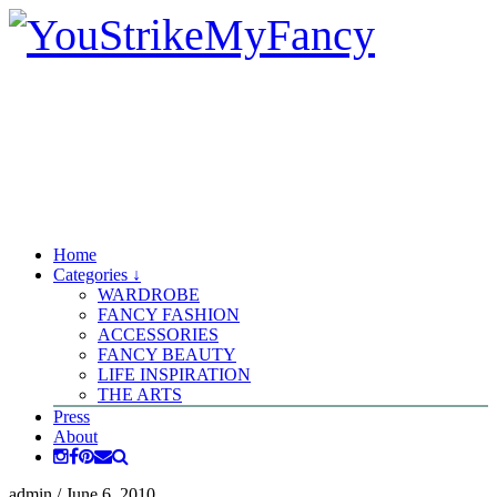
Home
Categories ↓
WARDROBE
FANCY FASHION
ACCESSORIES
FANCY BEAUTY
LIFE INSPIRATION
THE ARTS
Press
About
admin
/
June 6, 2010