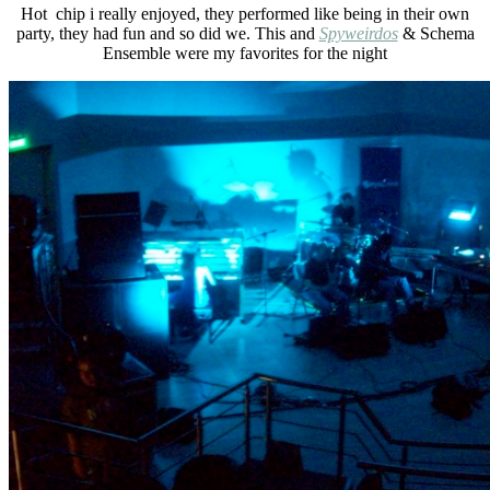
Hot chip i really enjoyed, they performed like being in their own
party, they had fun and so did we. This and
Spyweirdos
& Schema
Ensemble were my favorites for the night