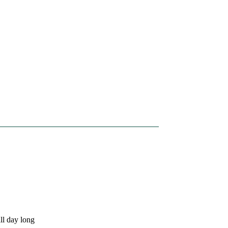
ll day long