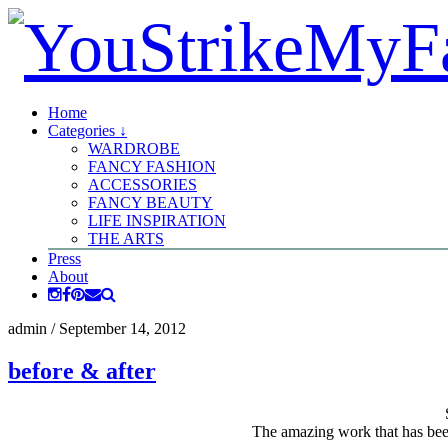
Home
Categories ↓
WARDROBE
FANCY FASHION
ACCESSORIES
FANCY BEAUTY
LIFE INSPIRATION
THE ARTS
Press
About
admin
/
September 14, 2012
before & after
The amazing work that has bee