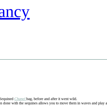
Sequined
Chanel
bag, before and after it went wild.
n done with the sequines allows you to move them in waves and play a