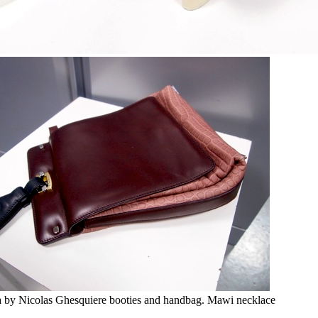
a by Nicolas Ghesquiere booties and handbag. Mawi necklace