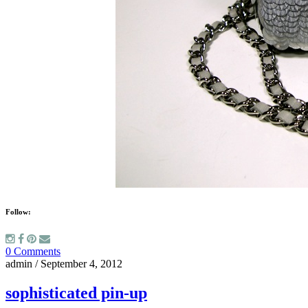
Follow:
0 Comments
admin
/
September 4, 2012
sophisticated pin-up