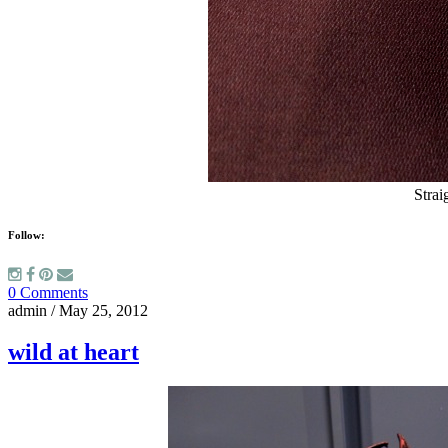
Strai
Follow:
0 Comments
admin
/
May 25, 2012
wild at heart