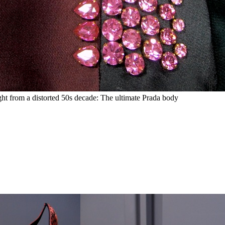
ght from a distorted 50s decade: The ultimate Prada body