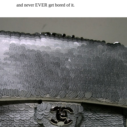
and never EVER get bored of it.