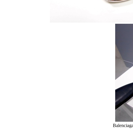
Balenciag