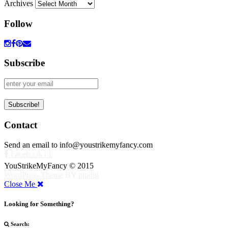
Archives
Follow
Subscribe
Contact
Send an email to info@youstrikemyfancy.com
Facebook | 1
YouStrikeMyFancy © 2015
WordPress Theme
BY
pipdig
Close Me
Looking for Something?
Search: