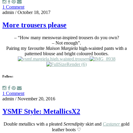
1 Comment
admin
/
October 18, 2017
More trousers please
– “How many menswear-inspired trousers do you own?
– Not enough”.
Pairing my favourite
Maison Margiela
high-waisted pants with a
patterned blouse and bright coloured booties.
Follow:
1 Comment
admin
/
November 20, 2016
YSMF Style: MetallicsX2
Double metallics with a pleated
Serendipity
skirt and
Castaner
gold
leather boots ♡