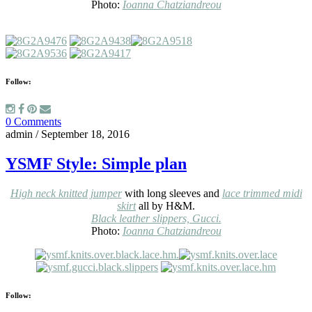
Photo:
Ioanna Chatziandreou
Follow:
0 Comments
admin
/
September 18, 2016
YSMF Style: Simple plan
High neck knitted jumper
with long sleeves and
lace trimmed midi
skirt
all by H&M.
Black leather slippers, Gucci.
Photo:
Ioanna Chatziandreou
Follow: