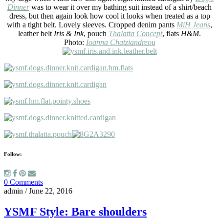
Dinner
was to wear it over my bathing suit instead of a shirt/beach
dress, but then again look how cool it looks when treated as a top
with a tight belt. Lovely sleeves. Cropped denim pants
MiH Jeans
,
leather belt
Iris & Ink
, pouch
Thalatta Concept
, flats
H&M
.
Photo:
Ioanna Chatziandreou
Follow:
0 Comments
admin
/
June 22, 2016
YSMF Style: Bare shoulders