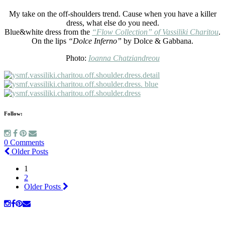
My take on the off-shoulders trend. Cause when you have a killer
dress, what else do you need.
Blue&white dress from the
“Flow Collection” of Vassiliki Charitou
.
On the lips
“Dolce Inferno”
by Dolce & Gabbana.
Photo:
Ioanna Chatziandreou
Follow:
0 Comments
Older Posts
1
2
Older Posts