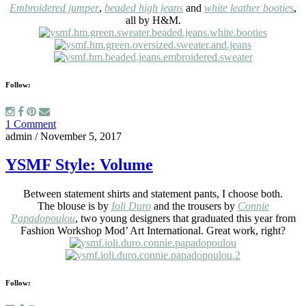
Embroidered jumper
,
beaded high jeans
and
white leather booties
,
all by H&M.
Follow:
1 Comment
admin
/
November 5, 2017
YSMF Style: Volume
Between statement shirts and statement pants, I choose both.
The blouse is by
Ioli Duro
and the trousers by
Connie
Papadopoulou
, two young designers that graduated this year from
Fashion Workshop Mod’ Art International. Great work, right?
Follow: