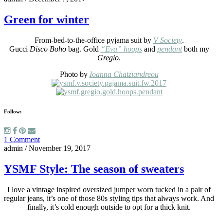
Green for winter
From-bed-to-the-office pyjama suit by
V Society
.
Gucci
Disco Boho
bag. Gold
“Eva” hoops
and
pendant
both my
Gregio
.
Photo by
Ioanna Chatziandreou
Follow:
1 Comment
admin
/
November 19, 2017
YSMF Style: The season of sweaters
I love a vintage inspired oversized jumper worn tucked in a pair of
regular jeans, it’s one of those 80s styling tips that always work. And
finally, it’s cold enough outside to opt for a thick knit.