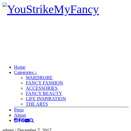
Home
Categories ↓
WARDROBE
FANCY FASHION
ACCESSORIES
FANCY BEAUTY
LIFE INSPIRATION
THE ARTS
Press
About
admin
/
December 7, 2017