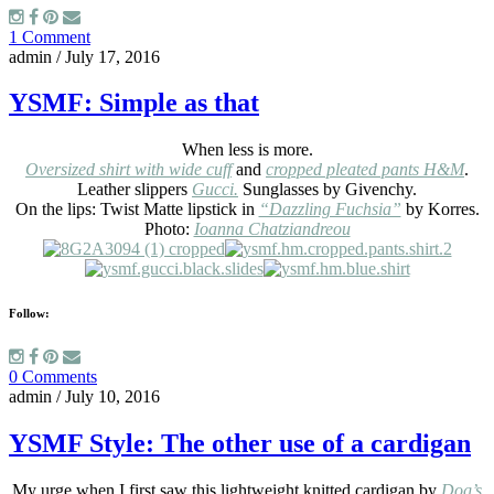
1 Comment
admin
/
July 17, 2016
YSMF: Simple as that
When less is more.
Oversized shirt with wide cuff
and
cropped pleated pants H&M
.
Leather slippers
Gucci.
Sunglasses by Givenchy.
On the lips: Twist Matte lipstick in
“Dazzling Fuchsia”
by Korres.
Photo:
Ioanna Chatziandreou
Follow:
0 Comments
admin
/
July 10, 2016
YSMF Style: The other use of a cardigan
My urge when I first saw this lightweight knitted cardigan by
Dog’s