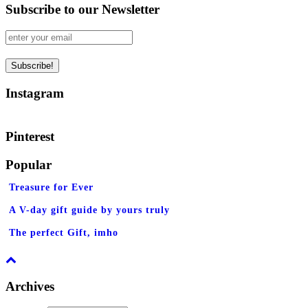
Subscribe to our Newsletter
Instagram
Pinterest
Popular
Treasure for Ever
A V-day gift guide by yours truly
The perfect Gift, imho
Archives