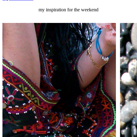
my inspiration for the weekend