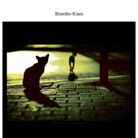
Bonobo-Kiara