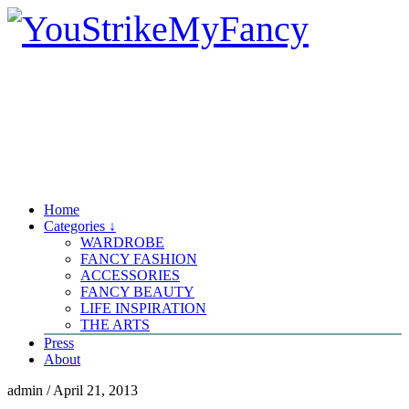
Home
Categories ↓
WARDROBE
FANCY FASHION
ACCESSORIES
FANCY BEAUTY
LIFE INSPIRATION
THE ARTS
Press
About
admin
/
April 21, 2013