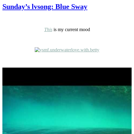
Sunday’s lvsong: Blue Sway
This
is my current mood