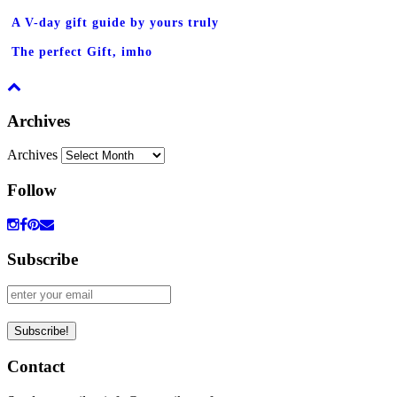
A V-day gift guide by yours truly
The perfect Gift, imho
Archives
Archives
Follow
Subscribe
Contact