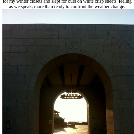
for my winter closets and slept for ours on white crisp sheets, feeling
as we speak, more than ready to confront the weather change.