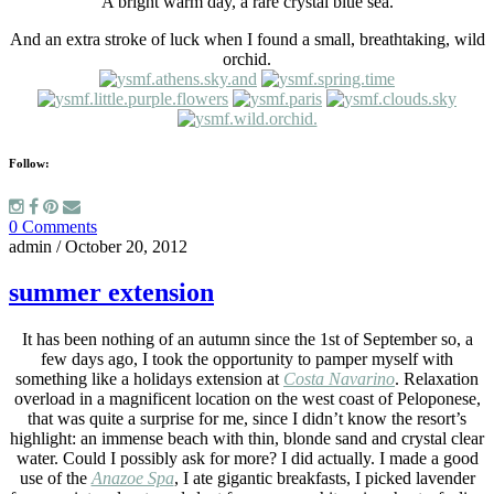
A bright warm day, a rare crystal blue sea.
And an extra stroke of luck when I found a small, breathtaking, wild
orchid.
Follow:
0 Comments
admin
/
October 20, 2012
summer extension
It has been nothing of an autumn since the 1st of September so, a
few days ago, I took the opportunity to pamper myself with
something like a holidays extension at
Costa Navarino
. Relaxation
overload in a magnificent location on the west coast of Peloponese,
that was quite a surprise for me, since I didn’t know the resort’s
highlight: an immense beach with thin, blonde sand and crystal clear
water. Could I possibly ask for more? I did actually. I made a good
use of the
Anazoe Spa
, I ate gigantic breakfasts, Ι picked lavender