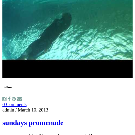
Follow:
0 Comments
admin
/
March 10, 2013
sundays promenade