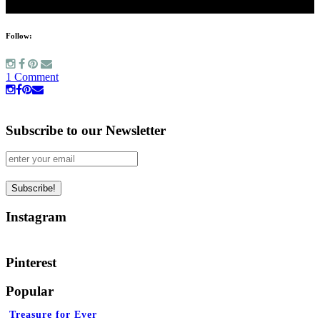
Follow:
1 Comment
Subscribe to our Newsletter
Instagram
Pinterest
Popular
Treasure for Ever