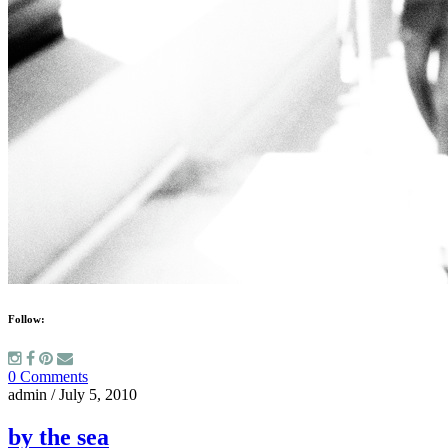
Follow:
0 Comments
admin
/
July 5, 2010
by the sea