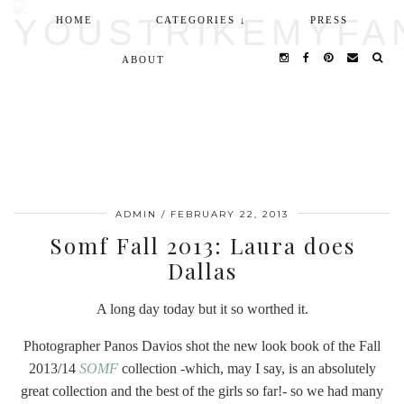
HOME
CATEGORIES ↓
PRESS
ABOUT
ADMIN
/
FEBRUARY 22, 2013
Somf Fall 2013: Laura does
Dallas
A long day today but it so worthed it.
Photographer Panos Davios shot the new look book of the Fall
2013/14
SOMF
collection -which, may I say, is an absolutely
great collection and the best of the girls so far!- so we had many