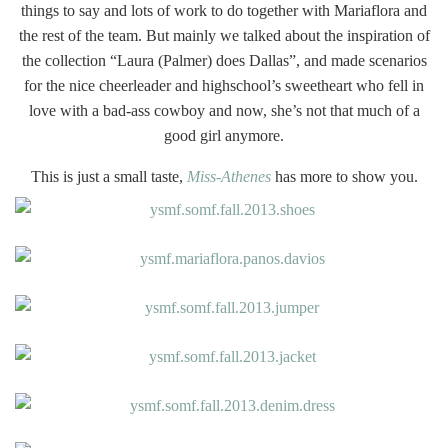
things to say and lots of work to do together with Mariaflora and
the rest of the team. But mainly we talked about the inspiration of
the collection “Laura (Palmer) does Dallas”, and made scenarios
for the nice cheerleader and highschool’s sweetheart who fell in
love with a bad-ass cowboy and now, she’s not that much of a
good girl anymore.
This is just a small taste,
Miss-Athenes
has more to show you.