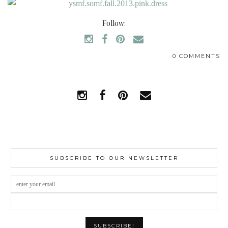
Follow:
0 COMMENTS
SUBSCRIBE TO OUR NEWSLETTER