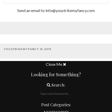
Send an email to info@youstrikemyfancy.com
FACEBOOK | 1
YOUSTRIKEMYFANCY © 2015
WORDPRESS THEME
BY
pipdig
Close Me
Looking for Something?
Search:
Post Categories: