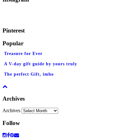
Pinterest
Popular
Treasure for Ever
A V-day gift guide by yours truly
The perfect Gift, imho
Archives
Archives
Follow