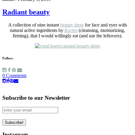
Radiant beauty
A collection of nine instant
beauty shots
for face and eyes with
natural active ingredients by
Korres
(cleansing, moisturizing,
firming), that I would willingly eat (and use the leftovers).
Follow:
0 Comments
Subscribe to our Newsletter
Instagram