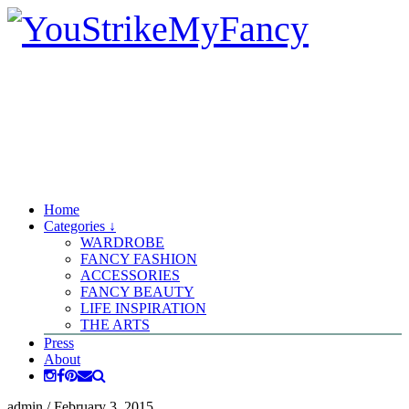
Home
Categories ↓
WARDROBE
FANCY FASHION
ACCESSORIES
FANCY BEAUTY
LIFE INSPIRATION
THE ARTS
Press
About
admin
/
February 3, 2015