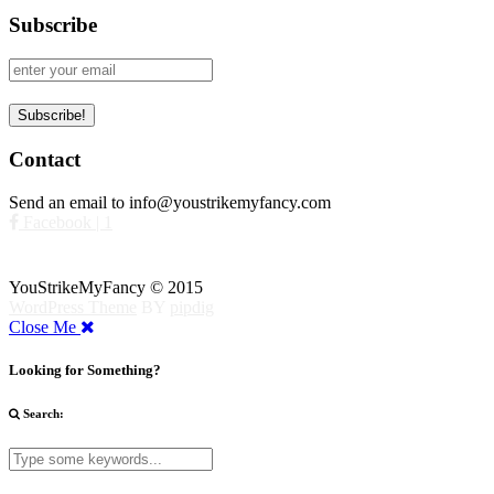
Subscribe
Contact
Send an email to info@youstrikemyfancy.com
Facebook | 1
YouStrikeMyFancy © 2015
WordPress Theme
BY
pipdig
Close Me
Looking for Something?
Search: