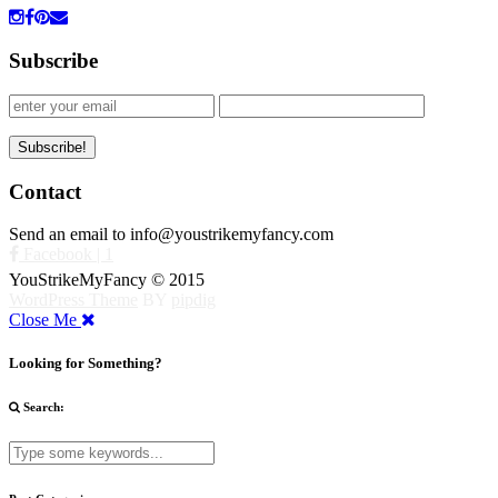
Subscribe
Contact
Send an email to info@youstrikemyfancy.com
Facebook | 1
YouStrikeMyFancy © 2015
WordPress Theme
BY
pipdig
Close Me
Looking for Something?
Search: