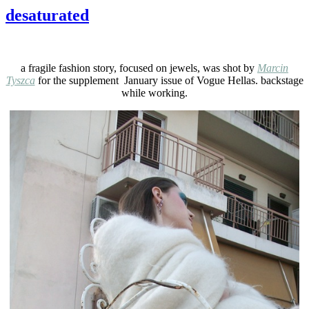
desaturated
a fragile fashion story, focused on jewels, was shot by
Marcin
Tyszca
for the supplement January issue of Vogue Hellas. backstage
while working.