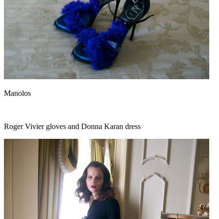
Manolos
Roger Vivier gloves and Donna Karan dress