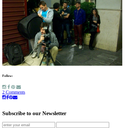
Follow:
2 Comments
Subscribe to our Newsletter