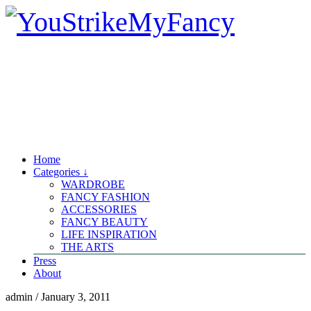
Home
Categories ↓
WARDROBE
FANCY FASHION
ACCESSORIES
FANCY BEAUTY
LIFE INSPIRATION
THE ARTS
Press
About
admin
/
January 3, 2011