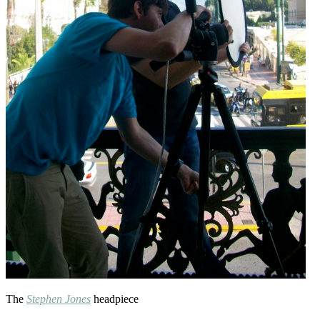
The
Stephen Jones
headpiece