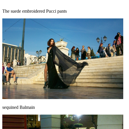
The suede embroidered Pucci pants
sequined Balmain