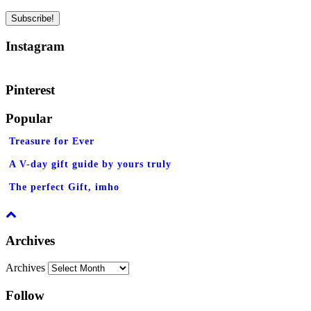
Instagram
Pinterest
Popular
Treasure for Ever
A V-day gift guide by yours truly
The perfect Gift, imho
Archives
Archives
Follow