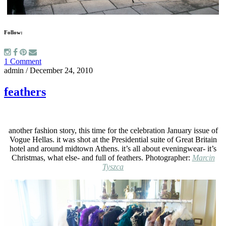
Follow:
1 Comment
admin
/
December 24, 2010
feathers
another fashion story, this time for the celebration January issue of
Vogue Hellas. it was shot at the Presidential suite of Great Britain
hotel and around midtown Athens. it’s all about eveningwear- it’s
Christmas, what else- and full of feathers. Photographer:
Marcin
Tyszca