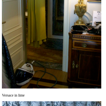
Versace in lime