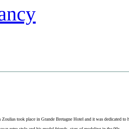
s Zoulias took place in Grande Bretagne Hotel and it was dedicated to hi
own retro style and his model friends -stars of modeling in the 90s-