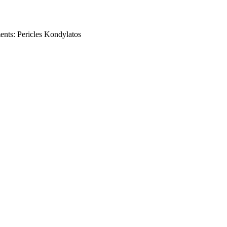
ents: Pericles Kondylatos