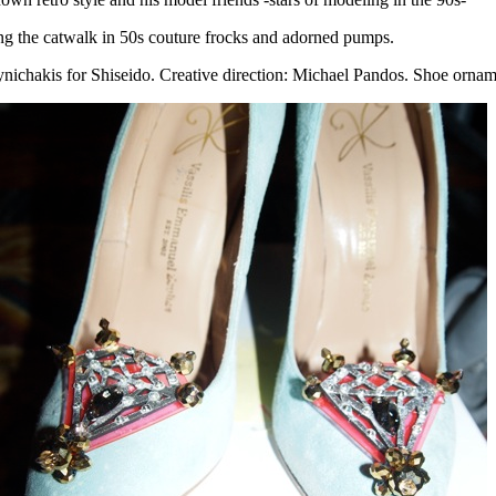
ng the catwalk in 50s couture frocks and adorned pumps.
ichakis for Shiseido. Creative direction: Michael Pandos. Shoe ornam