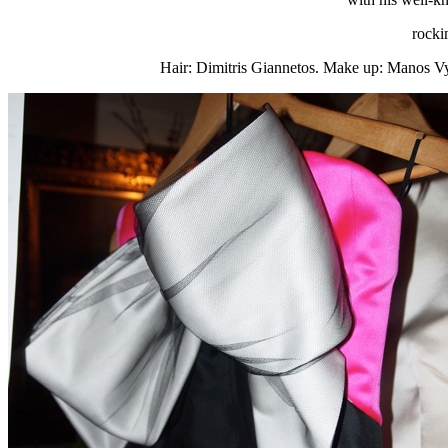
rocki
Hair: Dimitris Giannetos. Make up: Manos Vyn