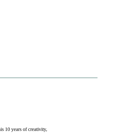
s 10 years of creativity,