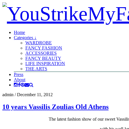
Home
Categories ↓
WARDROBE
FANCY FASHION
ACCESSORIES
FANCY BEAUTY
LIFE INSPIRATION
THE ARTS
Press
About
admin
/
December 11, 2012
10 years Vassilis Zoulias Old Athens
The latest fashion show of our sweet Vassili
with his well-kn