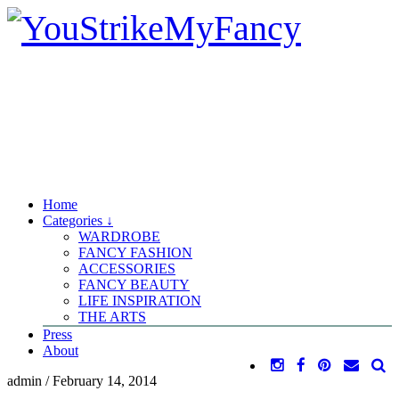
Home
Categories ↓
WARDROBE
FANCY FASHION
ACCESSORIES
FANCY BEAUTY
LIFE INSPIRATION
THE ARTS
Press
About
admin
/
February 14, 2014