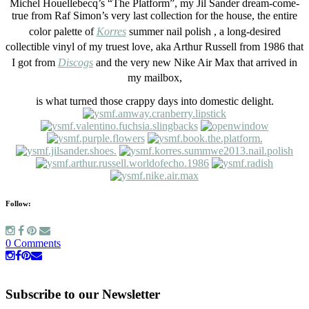
Michel Houellebecq’s “The Platform”, my Jil Sander dream-come-
true from Raf Simon’s very last collection for the house, the entire
color palette of
Korres
summer nail polish , a long-desired
collectible vinyl of my truest love, aka Arthur Russell from 1986 that
I got from
Discogs
and the very new Nike Air Max that arrived in
my mailbox,
is what turned those crappy days into domestic delight.
Follow:
0 Comments
Subscribe to our Newsletter