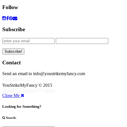
Follow
Subscribe
Contact
Send an email to info@youstrikemyfancy.com
Facebook | 1
YouStrikeMyFancy © 2015
WordPress Theme
BY
pipdig
Close Me
Looking for Something?
Search: