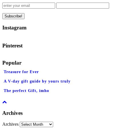
Instagram
Pinterest
Popular
Treasure for Ever
A V-day gift guide by yours truly
The perfect Gift, imho
Archives
Archives