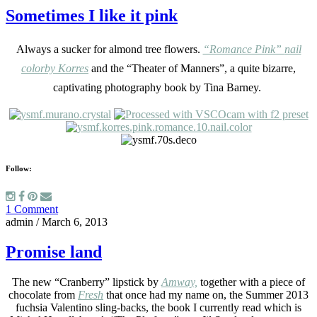
Sometimes I like it pink
Always a sucker for almond tree flowers.
“Romance Pink”
nail
color
by Korres
and the
“Theater of Manners”,
a quite bizarre,
captivating photography book by Tina Barney.
Follow:
1 Comment
admin
/
March 6, 2013
Promise land
The new “Cranberry” lipstick by
Amway,
together with a piece of
chocolate from
Fresh
that once had my name on, the Summer 2013
fuchsia Valentino sling-backs, the book I currently read which is