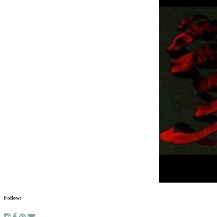
Follow: