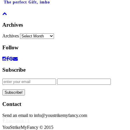
The perfect Gift, imho
Archives
Archives
Follow
Subscribe
Contact
Send an email to info@youstrikemyfancy.com
Facebook | 1
YouStrikeMyFancy © 2015