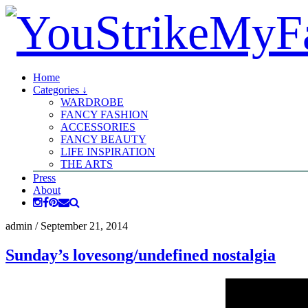
Home
Categories ↓
WARDROBE
FANCY FASHION
ACCESSORIES
FANCY BEAUTY
LIFE INSPIRATION
THE ARTS
Press
About
admin
/
September 21, 2014
Sunday’s lovesong/undefined nostalgia