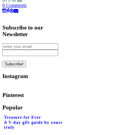
0 Comments
Subscribe to our
Newsletter
Instagram
Pinterest
Popular
Treasure for Ever
A V-day gift guide by yours
truly