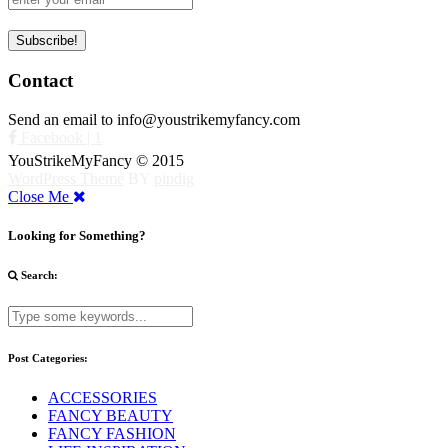
Contact
Send an email to info@youstrikemyfancy.com
Facebook | 1
YouStrikeMyFancy © 2015
WordPress Theme
BY
pipdig
Close Me
Looking for Something?
Search:
Post Categories:
ACCESSORIES
FANCY BEAUTY
FANCY FASHION