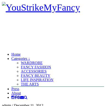
Home
Categories ↓
WARDROBE
FANCY FASHION
ACCESSORIES
FANCY BEAUTY
LIFE INSPIRATION
THE ARTS
Press
About
admin
/
December 11, 2012