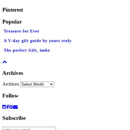
Pinterest
Popular
Treasure for Ever
A V-day gift guide by yours truly
The perfect Gift, imho
Archives
Archives
Follow
Subscribe