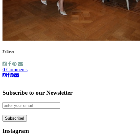
Follow:
0 Comments
Subscribe to our Newsletter
Instagram