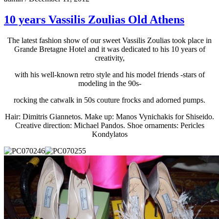
10 years Vassilis Zoulias Old Athens
The latest fashion show of our sweet Vassilis Zoulias took place in
Grande Bretagne Hotel and it was dedicated to his 10 years of
creativity,
with his well-known retro style and his model friends -stars of
modeling in the 90s-
rocking the catwalk in 50s couture frocks and adorned pumps.
Hair: Dimitris Giannetos. Make up: Manos Vynichakis for Shiseido.
Creative direction: Michael Pandos. Shoe ornaments: Pericles
Kondylatos