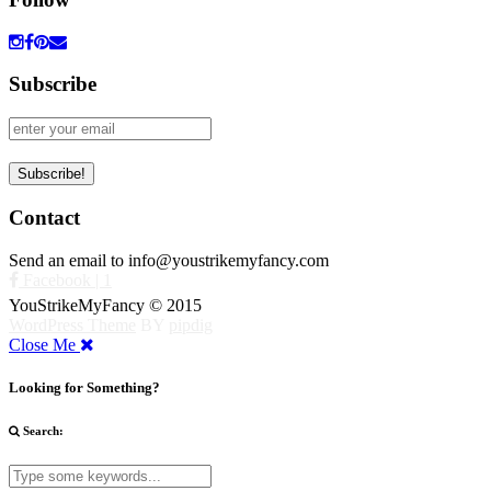
Subscribe
Contact
Send an email to info@youstrikemyfancy.com
Facebook | 1
YouStrikeMyFancy © 2015
WordPress Theme
BY
pipdig
Close Me
Looking for Something?
Search: