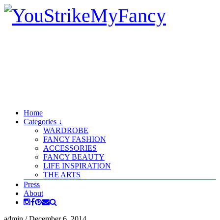
Home
Categories ↓
WARDROBE
FANCY FASHION
ACCESSORIES
FANCY BEAUTY
LIFE INSPIRATION
THE ARTS
Press
About
admin
/
December 6, 2014