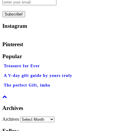
Instagram
Pinterest
Popular
Treasure for Ever
A V-day gift guide by yours truly
The perfect Gift, imho
Archives
Archives
Follow