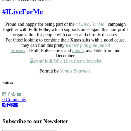
#ILiveForMe
Proud and happy for being part of the
“I Live For Me”
campaign
together with Folli-Follie, which supports once again this non-profit
organization for people with cancer and chronic diseases.
For those looking to combine their Xmas gifts with a good cause,
they can find this pretty
leather-pink
gold plated
bracelet
at Folli-Follie stores and
online
, available from mid
December.
Portrait by
Yannis Bournias.
Follow:
0 Comments
Subscribe to our Newsletter