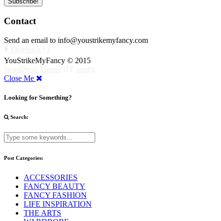
Contact
Send an email to info@youstrikemyfancy.com
Facebook | 1
YouStrikeMyFancy © 2015
WordPress Theme
BY
pipdig
Close Me
Looking for Something?
Search:
Post Categories:
ACCESSORIES
FANCY BEAUTY
FANCY FASHION
LIFE INSPIRATION
THE ARTS