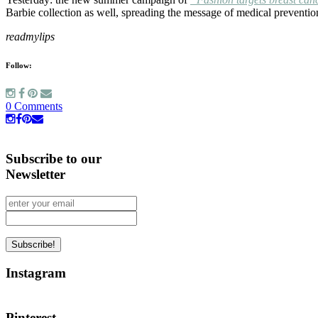
Barbie collection as well, spreading the message of medical preventio
readmylips
Follow:
0 Comments
Subscribe to our
Newsletter
Instagram
Pinterest