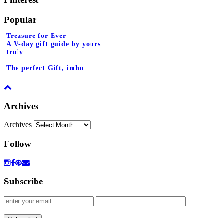
Popular
Treasure for Ever
A V-day gift guide by yours
truly
The perfect Gift, imho
Archives
Archives
Follow
Subscribe