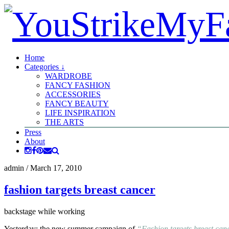
Home
Categories ↓
WARDROBE
FANCY FASHION
ACCESSORIES
FANCY BEAUTY
LIFE INSPIRATION
THE ARTS
Press
About
admin
/
March 17, 2010
fashion targets breast cancer
backstage while working
Yesterday: the new summer campaign of
“Fashion targets breast ca