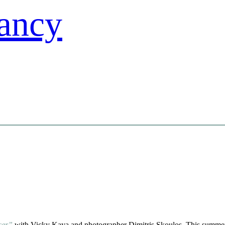
ncer”
with Vicky Kaya and photographer Dimitris Skoulos. This summer 