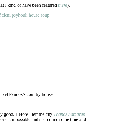
hat I kind-of have been featured
there
).
chael Pandos’s country house
y good. Before I left the city
Thanos Samara
s
 or chair possible and spared me some time and