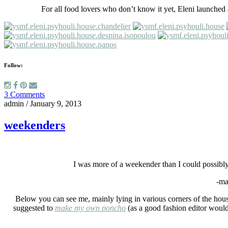
For all food lovers who don’t know it yet, Eleni launche
Follow:
3 Comments
admin
/
January 9, 2013
weekenders
I was more of a weekender than I could possibly
-ma
Below you can see me, mainly lying in various corners of the house 
suggested to
make my own poncho
(as a good fashion editor would