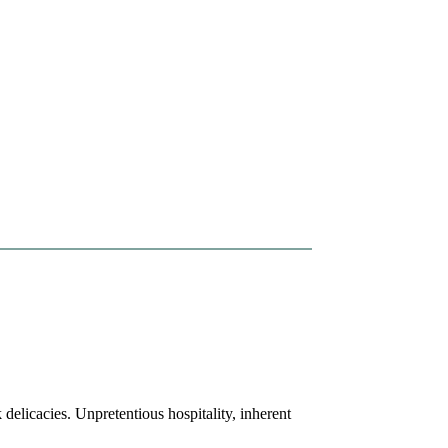
licacies. Unpretentious hospitality, inherent