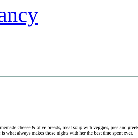
emade cheese & olive breads, meat soup with veggies, pies and greek de
 is what always makes those nights with her the best time spent ever.