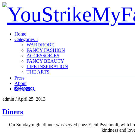
Home
Categories ↓
WARDROBE
FANCY FASHION
ACCESSORIES
FANCY BEAUTY
LIFE INSPIRATION
THE ARTS
Press
About
admin
/
April 25, 2013
Diners
On Sunday night dinner was served chez Eleni Psychouli, with hom
kindness and love