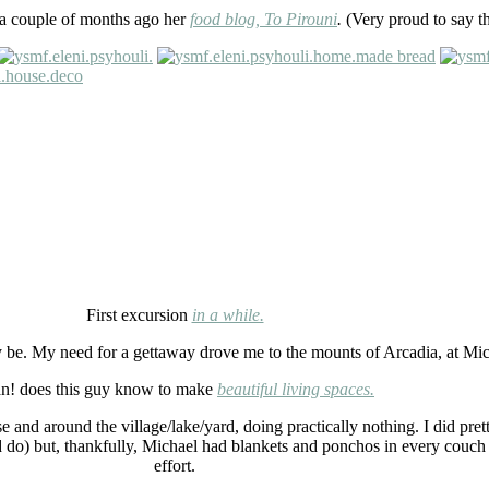
d a couple of months ago her
food blog,
To Pirouni
.
(Very proud to say t
First excursion
in a while.
 be. My need for a gettaway drove me to the mounts of Arcadia, at Mi
n! does this guy know to make
beautiful living spaces.
and around the village/lake/yard, doing practically nothing. I did prett
 do) but, thankfully, Michael had blankets and ponchos in every couch
effort.