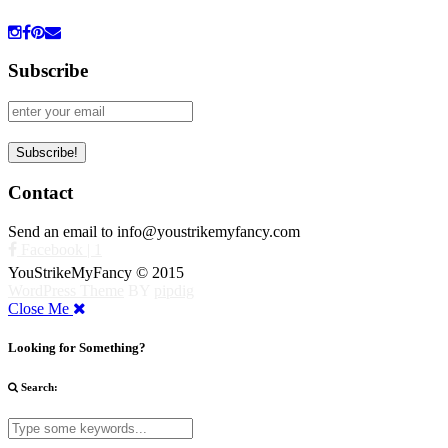
Subscribe
Contact
Send an email to info@youstrikemyfancy.com
Facebook | 1
YouStrikeMyFancy © 2015
WordPress Theme
BY
pipdig
Close Me
Looking for Something?
Search: