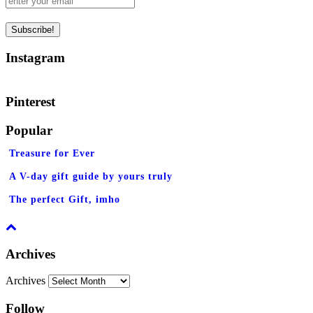
Instagram
Pinterest
Popular
Treasure for Ever
A V-day gift guide by yours truly
The perfect Gift, imho
Archives
Archives
Follow