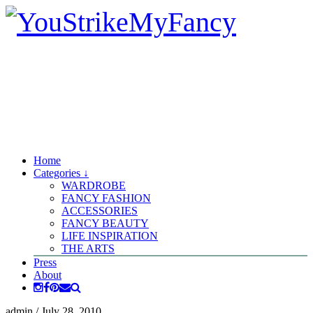
Home
Categories ↓
WARDROBE
FANCY FASHION
ACCESSORIES
FANCY BEAUTY
LIFE INSPIRATION
THE ARTS
Press
About
admin
/
July 28, 2010