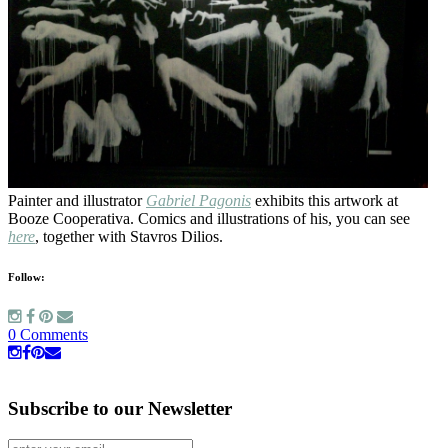
Painter and illustrator
Gabriel Pagonis
exhibits this artwork at
Booze Cooperativa. Comics and illustrations of his, you can see
here
, together with Stavros Dilios.
Follow:
0 Comments
Subscribe to our Newsletter