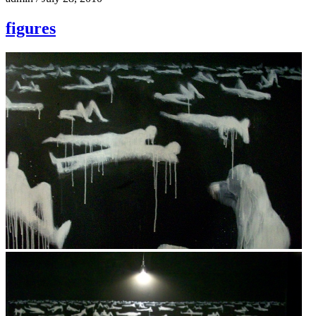
figures