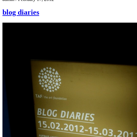
blog diaries