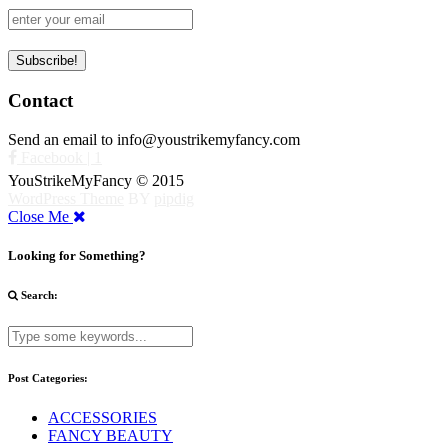
Contact
Send an email to info@youstrikemyfancy.com
Facebook | 1
YouStrikeMyFancy © 2015
WordPress Theme
BY
pipdig
Close Me
Looking for Something?
Search:
Post Categories:
ACCESSORIES
FANCY BEAUTY