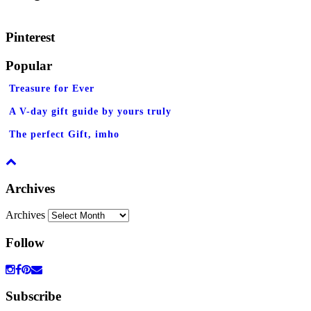
Pinterest
Popular
Treasure for Ever
A V-day gift guide by yours truly
The perfect Gift, imho
Archives
Archives
Follow
Subscribe