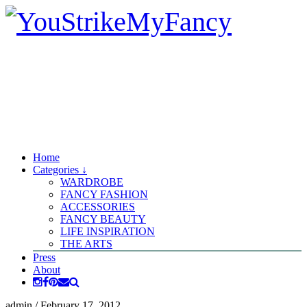
Home
Categories ↓
WARDROBE
FANCY FASHION
ACCESSORIES
FANCY BEAUTY
LIFE INSPIRATION
THE ARTS
Press
About
admin
/
February 17, 2012