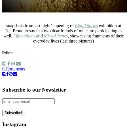
snapshots from last night’s opening of
Blog Diaries
exhibition at
Taf
. Proud to say that two dear friends of mine are participating as
well,
Lifeinathens
and
Miss-Athenes
, showcasing fragments of their
everyday lives (last three pictures)
Follow:
0 Comments
Subscribe to our Newsletter
Instagram