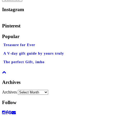
Instagram
Pinterest
Popular
Treasure for Ever
A V-day gift guide by yours truly
The perfect Gift, imho
Archives
Archives
Follow