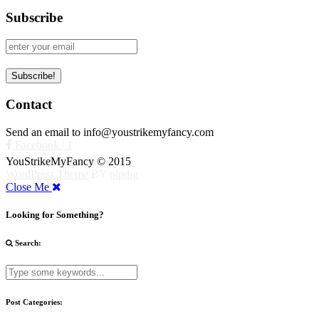
Subscribe
Contact
Send an email to info@youstrikemyfancy.com
Facebook | 1
YouStrikeMyFancy © 2015
WordPress Theme
BY
pipdig
Close Me
Looking for Something?
Search:
Post Categories: