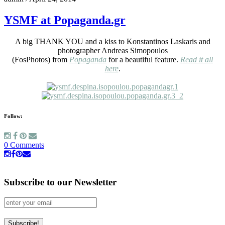
YSMF at Popaganda.gr
A big THANK YOU and a kiss to Konstantinos Laskaris and
photographer Andreas Simopoulos
(FosPhotos) from
Popaganda
for a beautiful feature.
Read it all
here
.
Follow:
0 Comments
Subscribe to our Newsletter