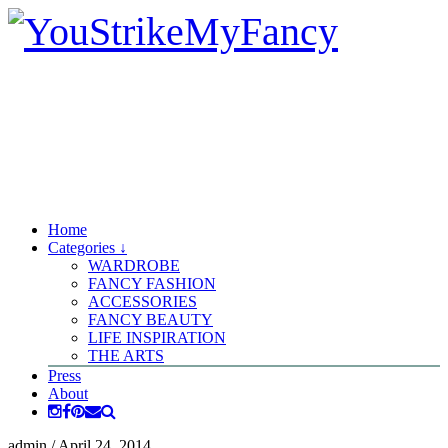
Home
Categories ↓
WARDROBE
FANCY FASHION
ACCESSORIES
FANCY BEAUTY
LIFE INSPIRATION
THE ARTS
Press
About
admin
/
April 24, 2014