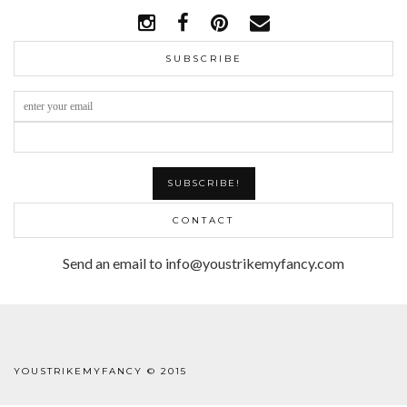
SUBSCRIBE
CONTACT
Send an email to info@youstrikemyfancy.com
FACEBOOK | 1
YOUSTRIKEMYFANCY © 2015
WORDPRESS THEME
BY
pipdig