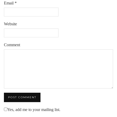
Email
*
Website
Comment
Yes, add me to your mailing list.