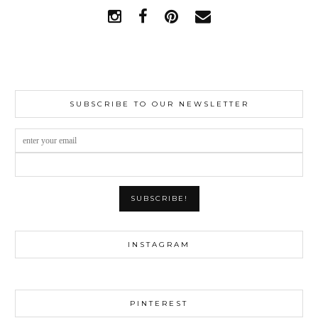
SUBSCRIBE TO OUR NEWSLETTER
INSTAGRAM
PINTEREST