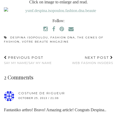
Click on image to enlarge and read.
Follow:
DESPINA ISOPOULOU
,
FASHION DNA
,
THE GENES OF
FASHION
,
VOTRE BEAUTE MAGAZINE
PREVIOUS POST
NEXT POST
SAY MY NAME/SAY MY NAME
WEB FASHION INSIDERS
2 Comments
COSTUME DE RIGUEUR
OCTOBER 25, 2013 / 21:06
Fantastiko arthro! Bravo! Amazing article! Congrats Despina..