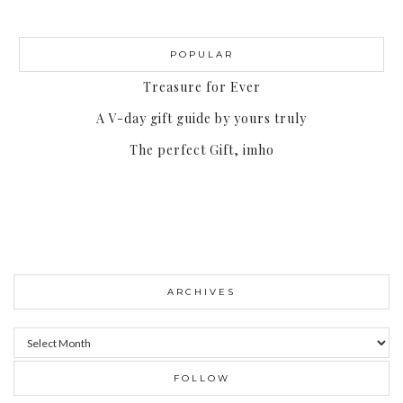
POPULAR
Treasure for Ever
A V-day gift guide by yours truly
The perfect Gift, imho
ARCHIVES
Archives
FOLLOW