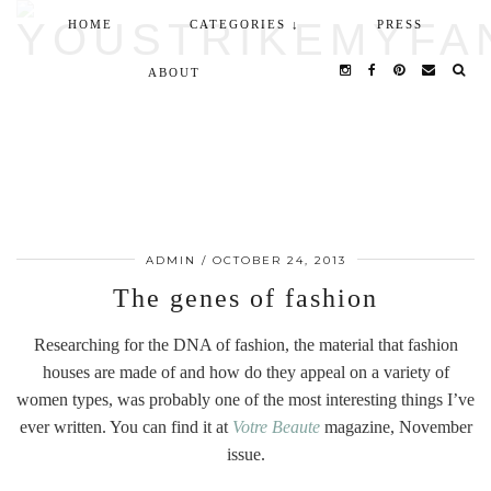
HOME
CATEGORIES ↓
PRESS
ABOUT
ADMIN
/
OCTOBER 24, 2013
The genes of fashion
Researching for the DNA of fashion, the material that fashion
houses are made of and how do they appeal on a variety of
women types, was probably one of the most interesting things I’ve
ever written. You can find it at
Votre Beaute
magazine, November
issue.