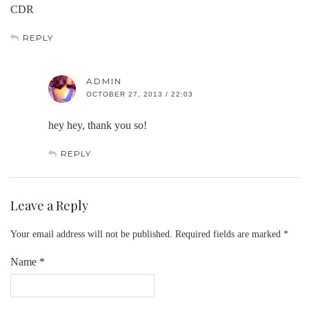
CDR
REPLY
ADMIN
OCTOBER 27, 2013 / 22:03
hey hey, thank you so!
REPLY
Leave a Reply
Your email address will not be published.
Required fields are marked
*
Name
*