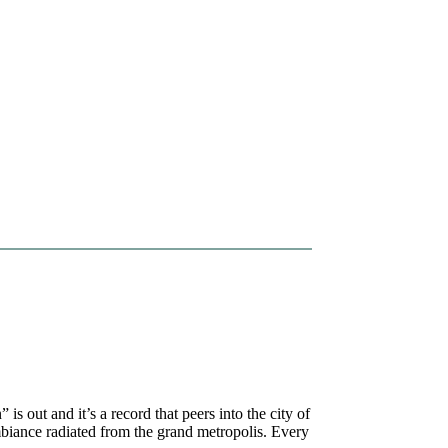
is out and it’s a record that peers into the city of
mbiance radiated from the grand metropolis. Every