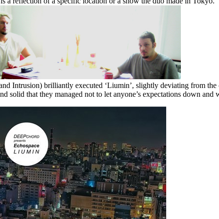
 is a reflection of a specific location or a show the duo made in Tokyo.
ntrusion) brilliantly executed ‘Liumin’, slightly deviating from the co
 and solid that they managed not to let anyone’s expectations down and 