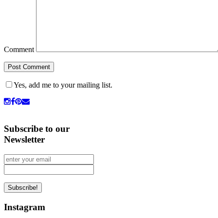
Comment
Yes, add me to your mailing list.
Subscribe to our
Newsletter
Instagram