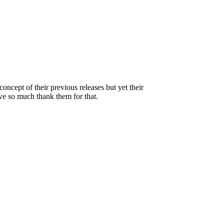
ncept of their previous releases but yet their
we so much thank them for that.