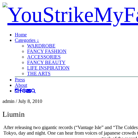
Home
Categories ↓
WARDROBE
FANCY FASHION
ACCESSORIES
FANCY BEAUTY
LIFE INSPIRATION
THE ARTS
Press
About
admin
/
July 8, 2010
Liumin
After releasing two gigantic records (“Vantage Isle” and “The Colde
Tokyo, day and night. One can hear from voices of japanese crowds to