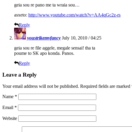
geia sou re pano me ta wraia sou…
asxeto:
http://www.youtube.com/watch?v=AA4qGc2z-rs
Reply
youstrikemyfancy
July 10, 2010 / 04:25
geia sou re file aggele, megale sensai! tha ta
poume to SK apo konda. Panos.
Reply
Leave a Reply
Your email address will not be published.
Required fields are marked
Name
*
Email
*
Website