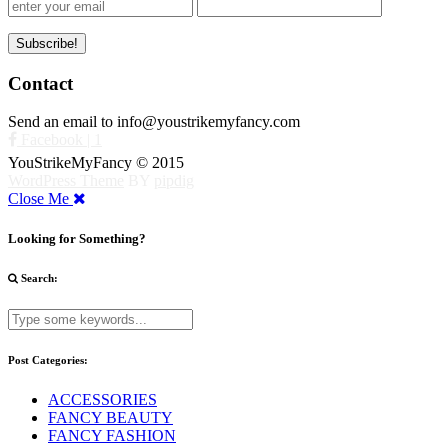
Contact
Send an email to info@youstrikemyfancy.com
Facebook | 1
YouStrikeMyFancy © 2015
WordPress Theme
BY
pipdig
Close Me
Looking for Something?
Search:
Post Categories:
ACCESSORIES
FANCY BEAUTY
FANCY FASHION