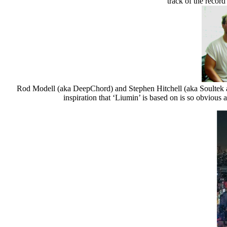
track οf the record
Rod Modell (aka DeepChord) and Stephen Hitchell (aka Soultek and I
inspiration that ‘Liumin’ is based on is so obvious