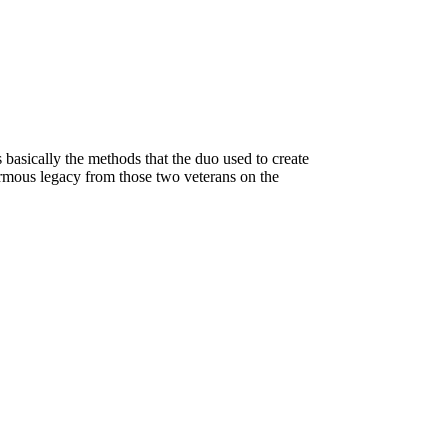
 basically the methods that the duo used to create
ormous legacy from those two veterans on the