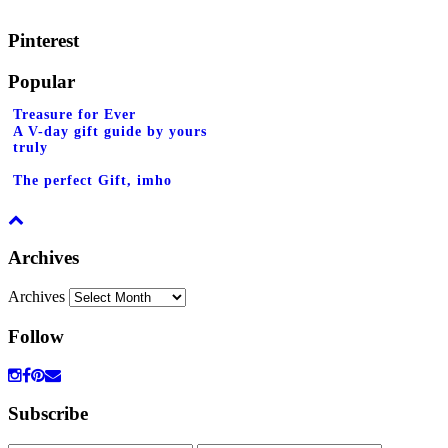
Pinterest
Popular
Treasure for Ever
A V-day gift guide by yours
truly
The perfect Gift, imho
Archives
Archives
Follow
Subscribe