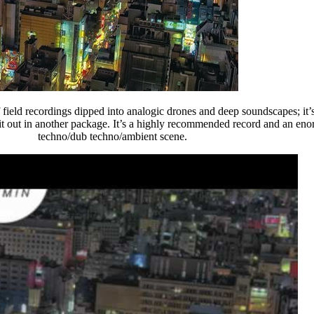
field recordings dipped into analogic drones and deep soundscapes; it’s
t it out in another package. It’s a highly recommended record and an en
techno/dub techno/ambient scene.