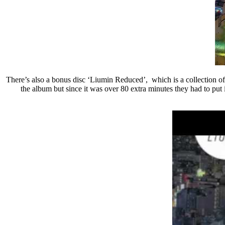
There’s also a bonus disc ‘Liumin Reduced’, which is a collection of 
the album but since it was over 80 extra minutes they had to pu