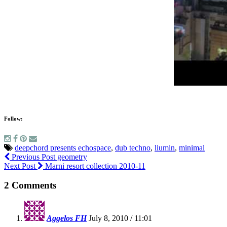
Follow:
deepchord presents echospace
,
dub techno
,
liumin
,
minimal
Previous Post
geometry
Next Post
Marni resort collection 2010-11
2 Comments
Aggelos FH
July 8, 2010 / 11:01