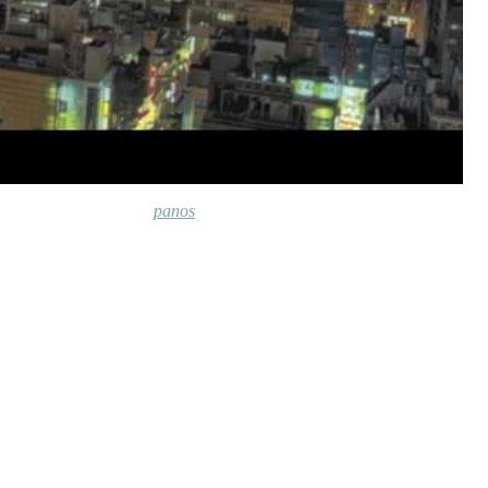
panos