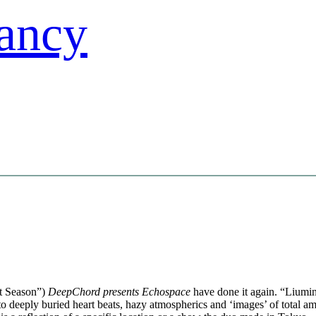
st Season”)
DeepChord presents Echospace
have done it again. “Liumin” 
 deeply buried heart beats, hazy atmospherics and ‘images’ of total a